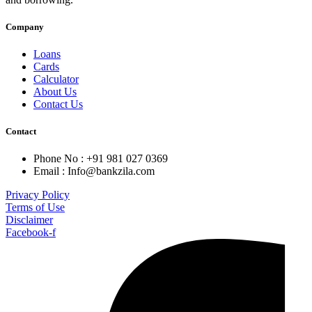
Company
Loans
Cards
Calculator
About Us
Contact Us
Contact
Phone No : +91 981 027 0369
Email : Info@bankzila.com
Privacy Policy
Terms of Use
Disclaimer
Facebook-f