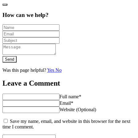
How can we help?
Send
Was this page helpful?
Yes
No
Leave a Comment
Full name*
Email*
Website (Optional)
Save my name, email, and website in this browser for the next
time I comment.