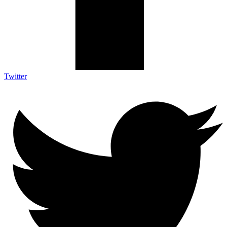
Twitter