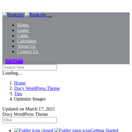
Home
Loans
Cards
Calculator
About Us
Contact Us
Get Loan
Loading...
Home
Docy WordPress Theme
Tips
Optimize Images
Updated on
March 17, 2021
Docy WordPress Theme
Getting Started