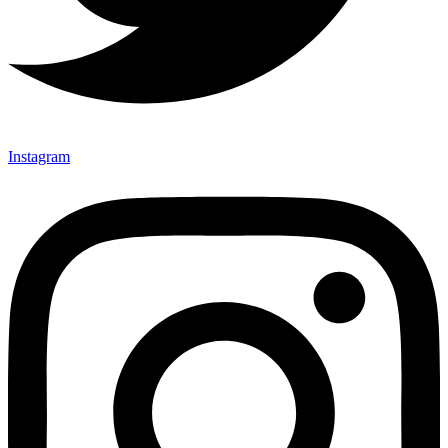
Instagram