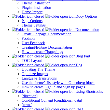
Theme Installation
Plugins Installation
Demo Import
Docy Options
Page Options
Theme Settings
Documentation
Create Onepage Documentation
Footnote
User Feedback
Creating/Editing Documentation
How to create Changelogs
Blog Part
TOC Layout
Tips
Updating The Theme
Optimize Images
Language Translations
Use the theme’s list style with Gutenberg block
How to create Sign in and Sign up pages
Using Shortcodes
[direction]
Conditional Content [conditional_data]
[terms]
FAQ