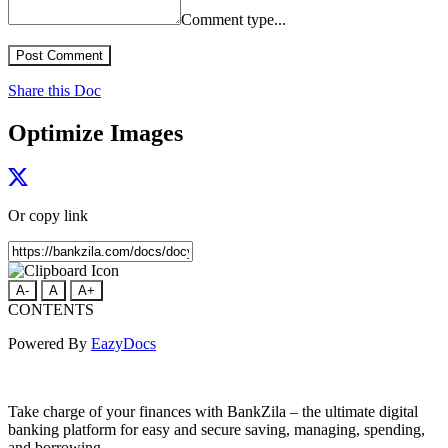
Comment type...
Post Comment
Share this Doc
Optimize Images
Or copy link
A-
A
A+
CONTENTS
Powered By
EazyDocs
Take charge of your finances with BankZila – the ultimate digital
banking platform for easy and secure saving, managing, spending,
and borrowing.