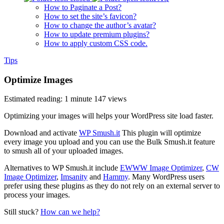
How to Paginate a Post?
How to set the site’s favicon?
How to change the author’s avatar?
How to update premium plugins?
How to apply custom CSS code.
Tips
Optimize Images
Estimated reading: 1 minute
147 views
Optimizing your images will helps your WordPress site load faster.
Download and activate
WP Smush.it
This plugin will optimize
every image you upload and you can use the Bulk Smush.it feature
to smush all of your uploaded images.
Alternatives to WP Smush.it include
EWWW Image Optimizer
,
CW
Image Optimizer
,
Imsanity
and
Hammy
. Many WordPress users
prefer using these plugins as they do not rely on an external server to
process your images.
Still stuck?
How can we help?