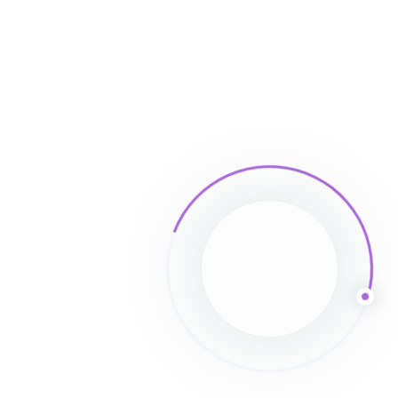
Leave a Comment
Save my name, email, and website in this
browser for the next time I comment.
Full name*
Email*
Website (Optional)
Comment type...