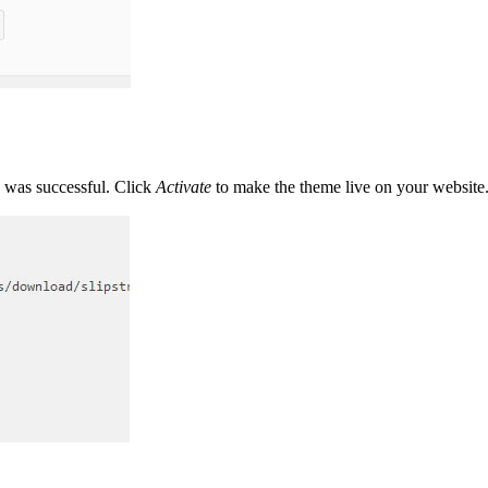
n was successful. Click
Activate
to make the theme live on your website