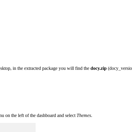
top, in the extracted package you will find the
docy.zip
(docy_version
u on the left of the dashboard and select
Themes
.