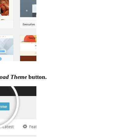
oad Theme
button.