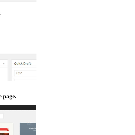
e page.