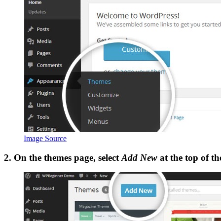
Image Source
2. On the themes page, select
Add New
at the top of th