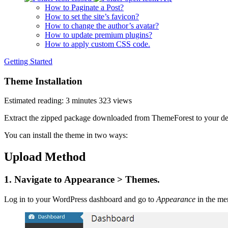
How to Paginate a Post?
How to set the site’s favicon?
How to change the author’s avatar?
How to update premium plugins?
How to apply custom CSS code.
Getting Started
Theme Installation
Estimated reading: 3 minutes
323 views
Extract the zipped package downloaded from ThemeForest to your desk
You can install the theme in two ways:
Upload Method
1. Navigate to Appearance > Themes.
Log in to your WordPress dashboard and go to
Appearance
in the men