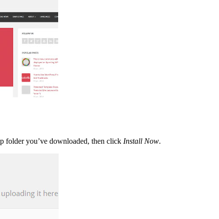
zip folder you’ve downloaded, then click
Install Now
.