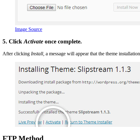
Image Source
5. Click
Activate
once complete.
After clicking
Install,
a message will appear that the theme installatio
FTP
Method