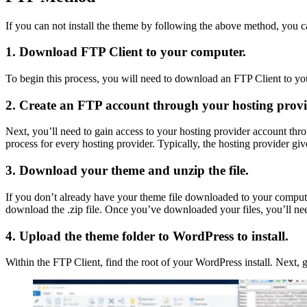
If you can not install the theme by following the above method, you c
1. Download FTP Client to your computer.
To begin this process, you will need to download an FTP Client to your
2. Create an FTP account through your hosting provi
Next, you’ll need to gain access to your hosting provider account thr
process for every hosting provider. Typically, the hosting provider
3. Download your theme and unzip the file.
If you don’t already have your theme file downloaded to your comput
download the .zip file. Once you’ve downloaded your files, you’ll need
4. Upload the theme folder to WordPress to install.
Within the FTP Client, find the root of your WordPress install. Next, 