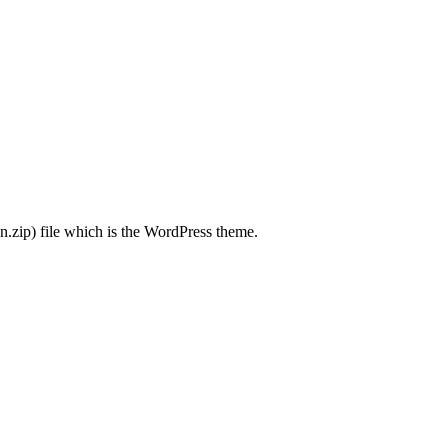
.zip) file which is the WordPress theme.