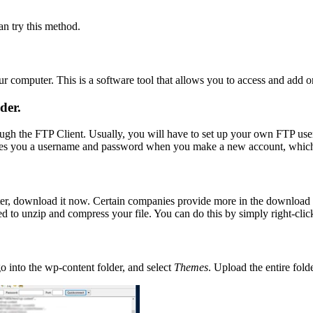
an try this method.
 computer. This is a software tool that allows you to access and add or 
der.
ough the FTP Client. Usually, you will have to set up your own FTP user
 gives you a username and password when you make a new account, whic
er, download it now. Certain companies provide more in the download fo
 to unzip and compress your file. You can do this by simply right-clicki
go into the wp-content folder, and select
Themes
. Upload the entire fol