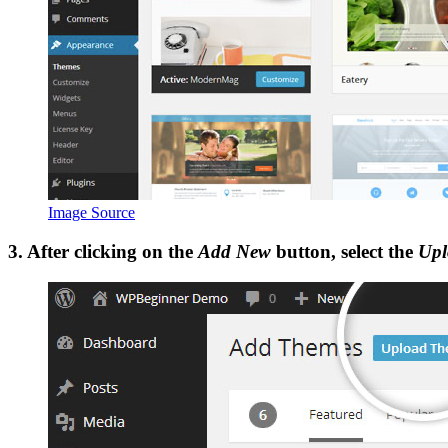
Image Source
3. After clicking on the
Add New
button, select the
Upl