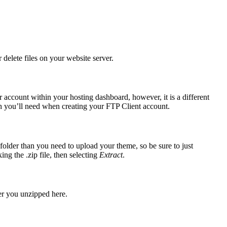
delete files on your website server.
 account within your hosting dashboard, however, it is a different
h you’ll need when creating your FTP Client account.
lder than you need to upload your theme, so be sure to just
ng the .zip file, then selecting
Extract
.
der you unzipped here.