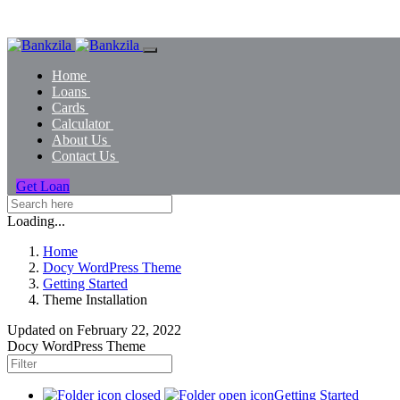
Home
Loans
Cards
Calculator
About Us
Contact Us
Get Loan
Loading...
Home
Docy WordPress Theme
Getting Started
Theme Installation
Updated on
February 22, 2022
Docy WordPress Theme
Getting Started