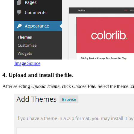
Image Source
4. Upload and install the file.
After selecting
Upload Theme
, click
Choose File
. Select the theme .