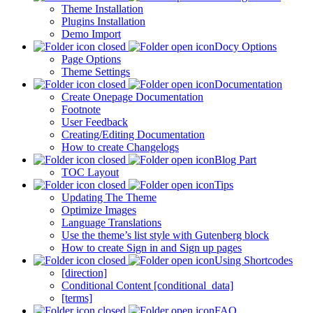
Theme Installation
Plugins Installation
Demo Import
Docy Options
Page Options
Theme Settings
Documentation
Create Onepage Documentation
Footnote
User Feedback
Creating/Editing Documentation
How to create Changelogs
Blog Part
TOC Layout
Tips
Updating The Theme
Optimize Images
Language Translations
Use the theme’s list style with Gutenberg block
How to create Sign in and Sign up pages
Using Shortcodes
[direction]
Conditional Content [conditional_data]
[terms]
FAQ