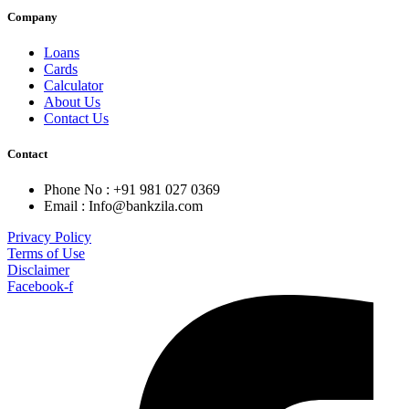
Company
Loans
Cards
Calculator
About Us
Contact Us
Contact
Phone No : +91 981 027 0369
Email : Info@bankzila.com
Privacy Policy
Terms of Use
Disclaimer
Facebook-f