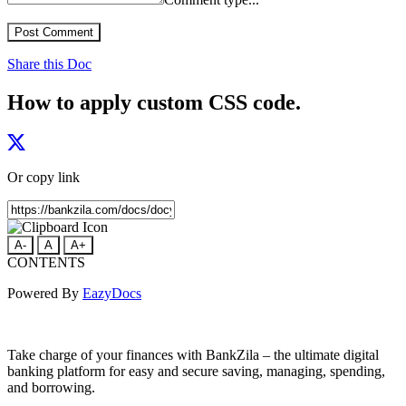
Post Comment
Share this Doc
How to apply custom CSS code.
Or copy link
A-
A
A+
CONTENTS
Powered By
EazyDocs
Take charge of your finances with BankZila – the ultimate digital
banking platform for easy and secure saving, managing, spending,
and borrowing.