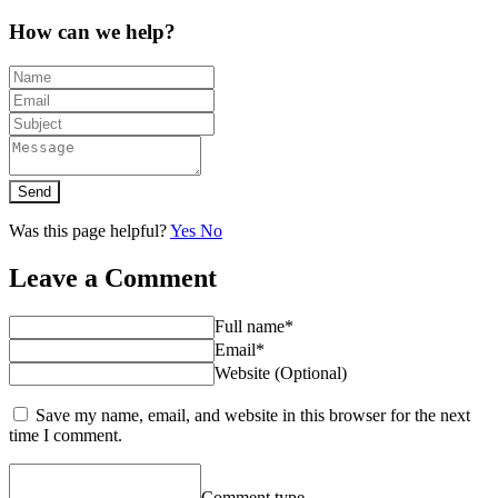
How can we help?
Send
Was this page helpful?
Yes
No
Leave a Comment
Full name*
Email*
Website (Optional)
Save my name, email, and website in this browser for the next
time I comment.
Comment type...