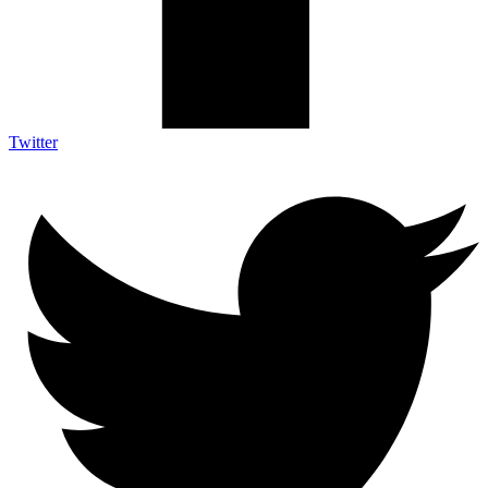
Twitter