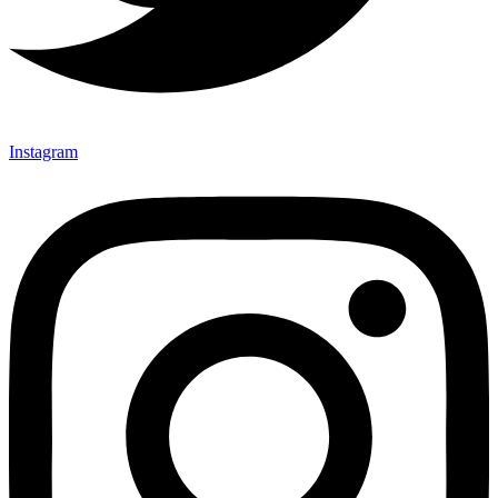
Instagram