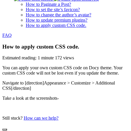
How to Paginate a Post?
How to set the site’s favicon?
How to change the author’s avatar?
How to update premium plugins?
How to apply custom CSS code.
FAQ
How to apply custom CSS code.
Estimated reading: 1 minute
172 views
You can apply your own custom CSS code on Docy theme. Your
custom CSS code will not be lost even if you update the theme.
Navigate to [direction]Appearance > Customize > Additional
CSS[/direction]
Take a look at the screenshots-
Still stuck?
How can we help?