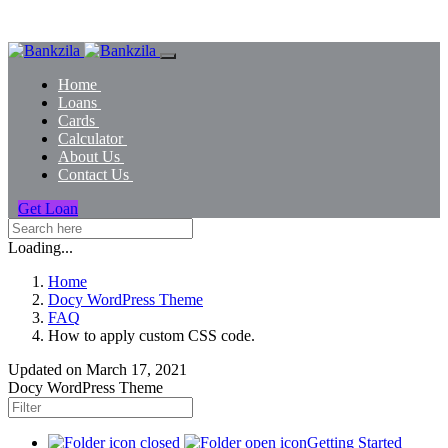
Home
Loans
Cards
Calculator
About Us
Contact Us
Get Loan
Loading...
Home
Docy WordPress Theme
FAQ
How to apply custom CSS code.
Updated on
March 17, 2021
Docy WordPress Theme
Getting Started