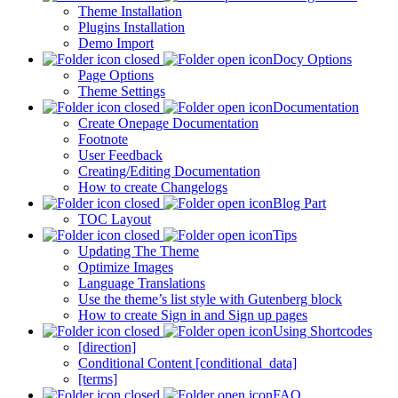
Theme Installation
Plugins Installation
Demo Import
Docy Options
Page Options
Theme Settings
Documentation
Create Onepage Documentation
Footnote
User Feedback
Creating/Editing Documentation
How to create Changelogs
Blog Part
TOC Layout
Tips
Updating The Theme
Optimize Images
Language Translations
Use the theme’s list style with Gutenberg block
How to create Sign in and Sign up pages
Using Shortcodes
[direction]
Conditional Content [conditional_data]
[terms]
FAQ