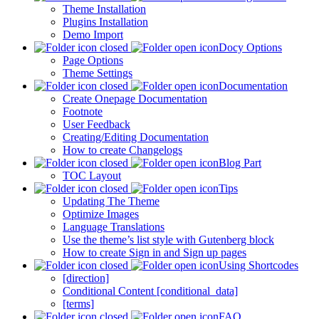
Theme Installation
Plugins Installation
Demo Import
Docy Options
Page Options
Theme Settings
Documentation
Create Onepage Documentation
Footnote
User Feedback
Creating/Editing Documentation
How to create Changelogs
Blog Part
TOC Layout
Tips
Updating The Theme
Optimize Images
Language Translations
Use the theme’s list style with Gutenberg block
How to create Sign in and Sign up pages
Using Shortcodes
[direction]
Conditional Content [conditional_data]
[terms]
FAQ