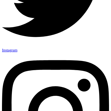
Instagram