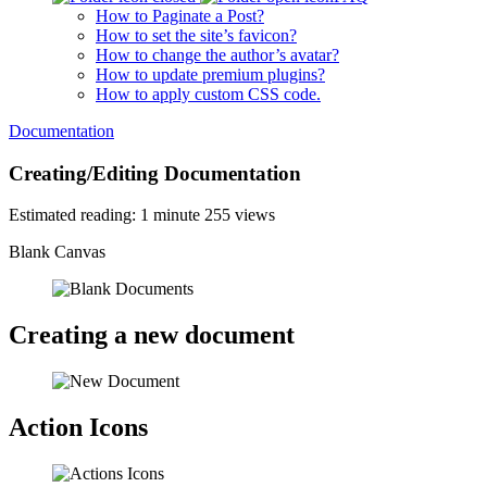
How to Paginate a Post?
How to set the site’s favicon?
How to change the author’s avatar?
How to update premium plugins?
How to apply custom CSS code.
Documentation
Creating/Editing Documentation
Estimated reading: 1 minute
255 views
Blank Canvas
Creating a new document
Action Icons