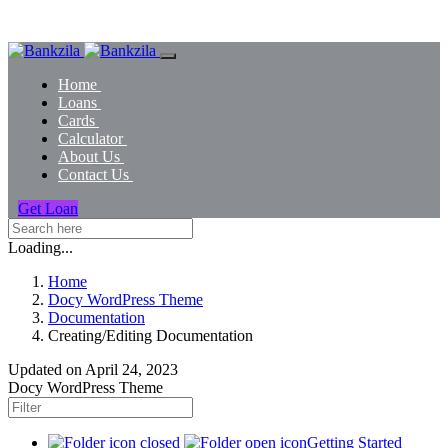
Home
Loans
Cards
Calculator
About Us
Contact Us
Get Loan
Loading...
Home
Docy WordPress Theme
Documentation
Creating/Editing Documentation
Updated on
April 24, 2023
Docy WordPress Theme
Getting Started