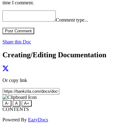
time I comment.
Comment type...
Post Comment
Share this Doc
Creating/Editing Documentation
Or copy link
A-
A
A+
CONTENTS
Powered By
EazyDocs