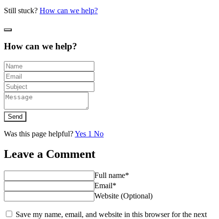
Still stuck?
How can we help?
How can we help?
Send
Was this page helpful?
Yes
1
No
Leave a Comment
Full name*
Email*
Website (Optional)
Save my name, email, and website in this browser for the next