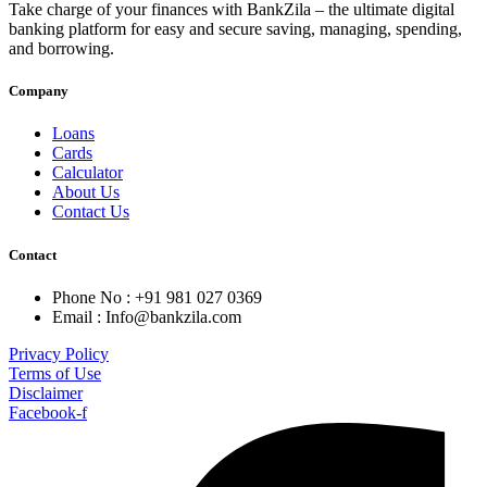
Take charge of your finances with BankZila – the ultimate digital
banking platform for easy and secure saving, managing, spending,
and borrowing.
Company
Loans
Cards
Calculator
About Us
Contact Us
Contact
Phone No : +91 981 027 0369
Email : Info@bankzila.com
Privacy Policy
Terms of Use
Disclaimer
Facebook-f