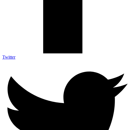
Twitter