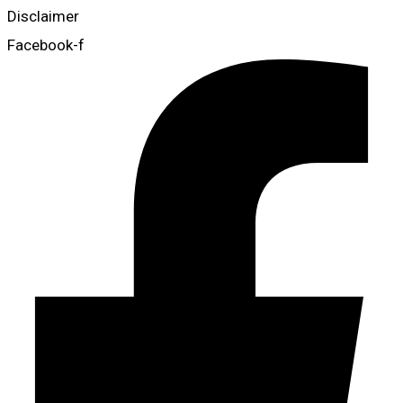
Disclaimer
Facebook-f