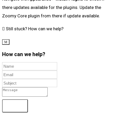
there updates available for the plugins. Update the
Zoomy Core plugin from there if update available.
Still stuck?
How can we help?
How can we help?
Send