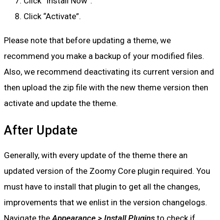
Click “Install Now”.
Click “Activate”.
Please note that before updating a theme, we
recommend you make a backup of your modified files.
Also, we recommend deactivating its current version and
then upload the zip file with the new theme version then
activate and update the theme.
After Update
Generally, with every update of the theme there an
updated version of the Zoomy Core plugin required. You
must have to install that plugin to get all the changes,
improvements that we enlist in the version changelogs.
Navigate the
Appearance > Install Plugins
to check if