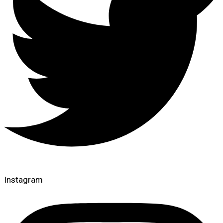
Instagram