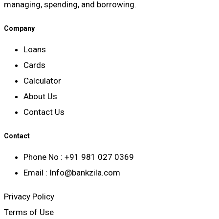
managing, spending, and borrowing.
Company
Loans
Cards
Calculator
About Us
Contact Us
Contact
Phone No : +91 981 027 0369
Email : Info@bankzila.com
Privacy Policy
Terms of Use