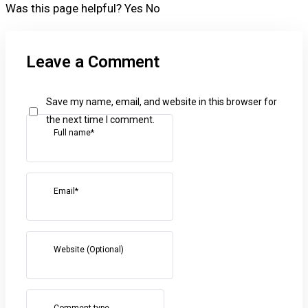
Was this page helpful?
Yes
No
Leave a Comment
Save my name, email, and website in this browser for
the next time I comment.
Full name*
Email*
Website (Optional)