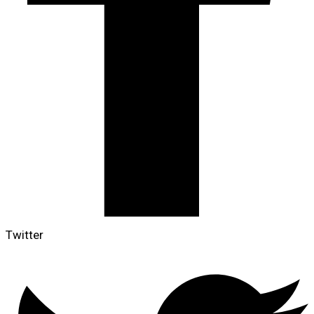
Twitter