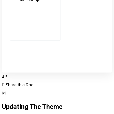
Comment type...
Post Comment
Share this Doc
Updating The Theme