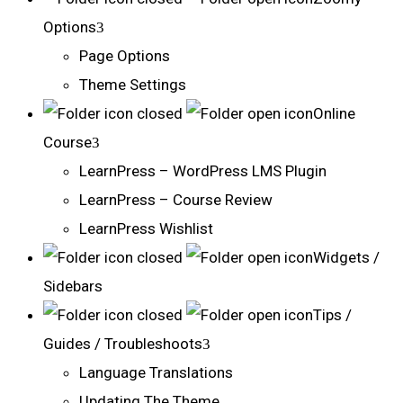
Options
Page Options
Theme Settings
Online
Course
LearnPress – WordPress LMS Plugin
LearnPress – Course Review
LearnPress Wishlist
Widgets /
Sidebars
Tips /
Guides / Troubleshoots
Language Translations
Updating The Theme