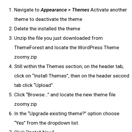
Navigate to
Appearance > Themes
Activate another
theme to deactivate the theme
Delete the installed the theme
Unzip the file you just downloaded from
ThemeForest and locate the WordPress Theme
zoomy.zip
Still within the Themes section, on the header tab,
click on “Install Themes”, then on the header second
tab click “Upload”.
Click “Browse…” and locate the new theme file
zoomy.zip
In the “Upgrade existing theme?” option choose
“Yes” from the dropdown list.