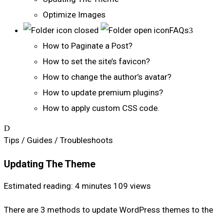
Optimize Images
FAQs
How to Paginate a Post?
How to set the site’s favicon?
How to change the author’s avatar?
How to update premium plugins?
How to apply custom CSS code.
Tips / Guides / Troubleshoots
Updating The Theme
Estimated reading: 4 minutes
109 views
There are 3 methods to update WordPress themes to the