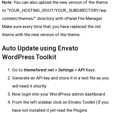
Note:
You can also upload the new version of the theme
to “YOUR_HOSTING_ROOT/YOUR_SUBDIRECTORY/wp-
content/themes/” directory with cPanel File Manager.
Make sure every time that, you have replaced the old
theme with the new version of the theme.
Auto Update using Envato
WordPress Toolkit
Go to
themeforest.net > Settings > API
Keys.
Generate an API key and store it in a text file as you
will need it shortly.
Now login into your WordPress admin dashboard
From the left sidebar click on Envato Toolkit (If you
have not installed it yet read the Plugins