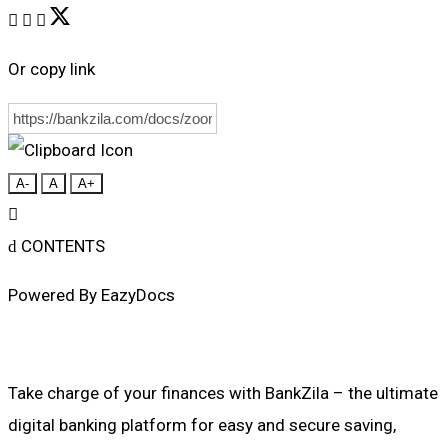
Or copy link
A-
A
A+
CONTENTS
Powered By
EazyDocs
Take charge of your finances with BankZila – the ultimate
digital banking platform for easy and secure saving,