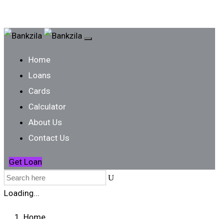
Home
Loans
Cards
Calculator
About Us
Contact Us
Get Loan
Loading...
Home