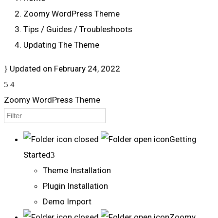
Zoomy WordPress Theme
Tips / Guides / Troubleshoots
Updating The Theme
Updated on
February 24, 2022
Zoomy WordPress Theme
Getting
Started
Theme Installation
Plugin Installation
Demo Import
Zoomy