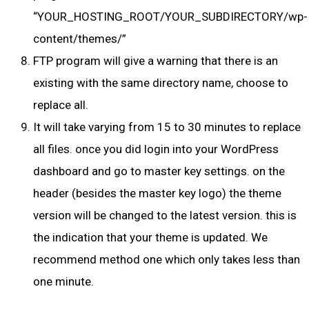
“YOUR_HOSTING_ROOT/YOUR_SUBDIRECTORY/wp-
content/themes/”
FTP program will give a warning that there is an
existing with the same directory name, choose to
replace all.
It will take varying from 15 to 30 minutes to replace
all files. once you did login into your WordPress
dashboard and go to master key settings. on the
header (besides the master key logo) the theme
version will be changed to the latest version. this is
the indication that your theme is updated. We
recommend method one which only takes less than
one minute.