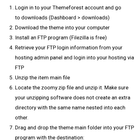
Login in to your
Themeforest
account and go
to
downloads
(Dashboard > downloads)
Download the theme into your computer
Install an FTP program (Filezilla is free)
Retrieve your FTP login information from your
hosting admin panel and login into your hosting via
FTP
Unzip the item main file
Locate the zoomy.zip file and unzip it. Make sure
your unzipping software does not create an extra
directory with the same name nested into each
other.
Drag and drop the theme main folder into your FTP
program with the destination: