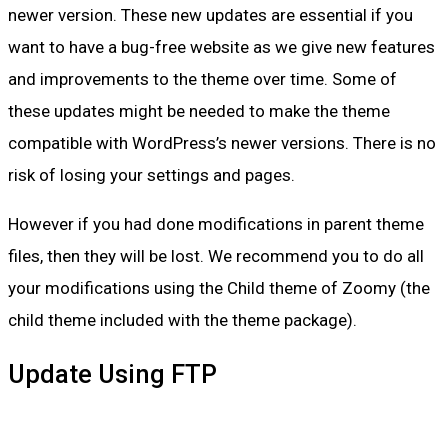
newer version. These new updates are essential if you
want to have a bug-free website as we give new features
and improvements to the theme over time. Some of
these updates might be needed to make the theme
compatible with WordPress’s newer versions. There is no
risk of losing your settings and pages.
However if you had done modifications in parent theme
files, then they will be lost. We recommend you to do all
your modifications using the Child theme of Zoomy (the
child theme included with the theme package).
Update Using FTP