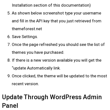
Installation section of this documentation)
As shown below screenshot type your username
and fill in the API key that you just retrieved from
themeforest.net
Save Settings.
Once the page refreshed you should see the list of
themes you have purchased.
If there is a new version available you will get the
“update Automatically link.
Once clicked, the theme will be updated to the most
recent version.
Update Through WordPress Admin
Panel