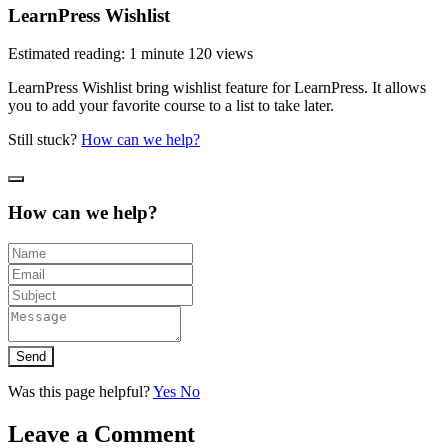
LearnPress Wishlist
Estimated reading: 1 minute
120 views
LearnPress Wishlist bring wishlist feature for LearnPress. It allows
you to add your favorite course to a list to take later.
Still stuck?
How can we help?
How can we help?
Send
Was this page helpful?
Yes
No
Leave a Comment