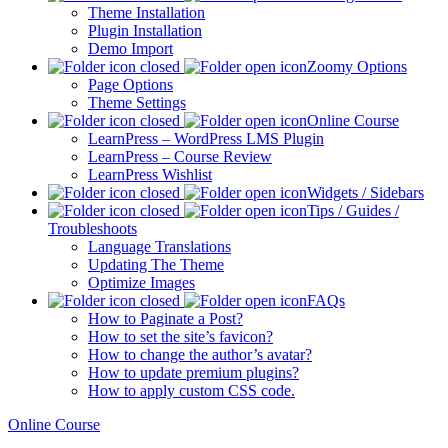
Theme Installation
Plugin Installation
Demo Import
Zoomy Options
Page Options
Theme Settings
Online Course
LearnPress – WordPress LMS Plugin
LearnPress – Course Review
LearnPress Wishlist
Widgets / Sidebars
Tips / Guides /
Troubleshoots
Language Translations
Updating The Theme
Optimize Images
FAQs
How to Paginate a Post?
How to set the site’s favicon?
How to change the author’s avatar?
How to update premium plugins?
How to apply custom CSS code.
Online Course