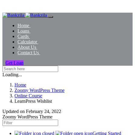
Home
Loans
Cards
Calculator
About Us
Contact Us
Get Loan
Loading...
Home
Zoomy WordPress Theme
Online Course
LearnPress Wishlist
Updated on
February 24, 2022
Zoomy WordPress Theme
Getting Started