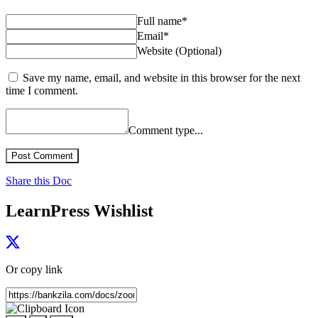
Full name*
Email*
Website (Optional)
Save my name, email, and website in this browser for the next
time I comment.
Comment type...
Post Comment
Share this Doc
LearnPress Wishlist
Or copy link