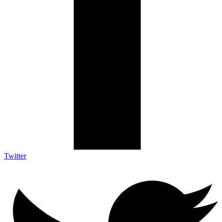
Twitter