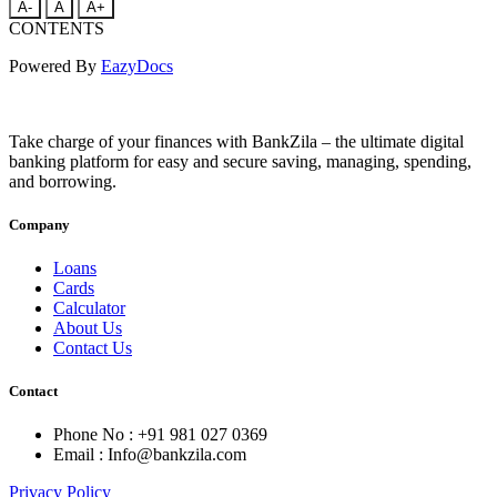
A-
A
A+
CONTENTS
Powered By
EazyDocs
Take charge of your finances with BankZila – the ultimate digital
banking platform for easy and secure saving, managing, spending,
and borrowing.
Company
Loans
Cards
Calculator
About Us
Contact Us
Contact
Phone No : +91 981 027 0369
Email : Info@bankzila.com
Privacy Policy