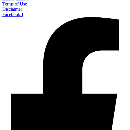
Terms of Use
Disclaimer
Facebook-f