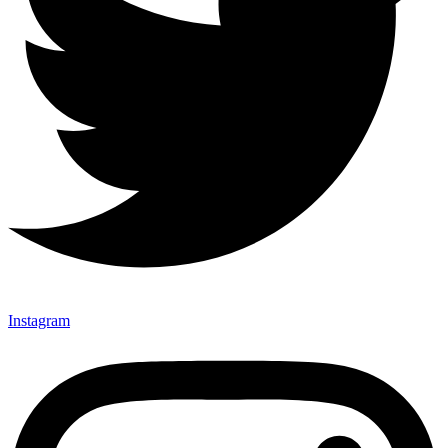
Instagram