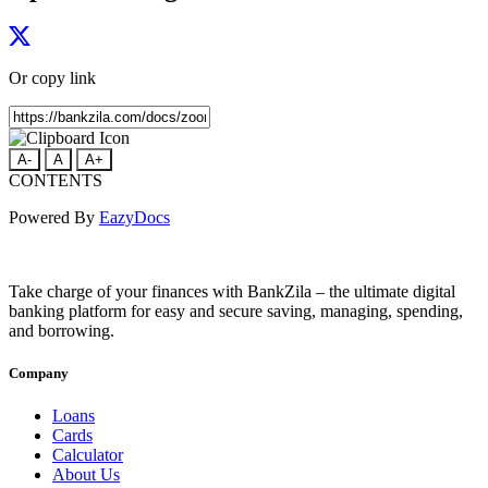
Or copy link
A-
A
A+
CONTENTS
Powered By
EazyDocs
Take charge of your finances with BankZila – the ultimate digital
banking platform for easy and secure saving, managing, spending,
and borrowing.
Company
Loans
Cards
Calculator
About Us