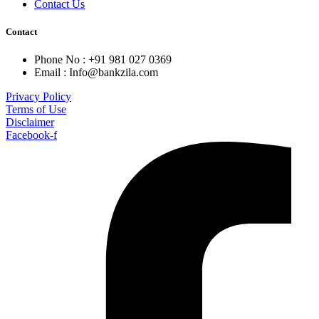
Contact Us
Contact
Phone No : +91 981 027 0369
Email : Info@bankzila.com
Privacy Policy
Terms of Use
Disclaimer
Facebook-f