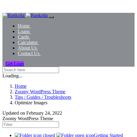
Home
Loans
Cards
Calculator
About Us
Contact Us
Get Loan
Loading...
Home
Zoomy WordPress Theme
Tips / Guides / Troubleshoots
Optimize Images
Updated on
February 24, 2022
Zoomy WordPress Theme
Getting Started