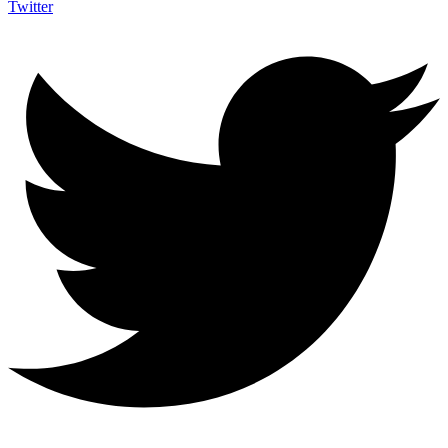
Twitter