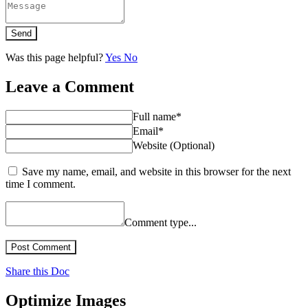
Send
Was this page helpful?
Yes
No
Leave a Comment
Full name*
Email*
Website (Optional)
Save my name, email, and website in this browser for the next
time I comment.
Comment type...
Post Comment
Share this Doc
Optimize Images