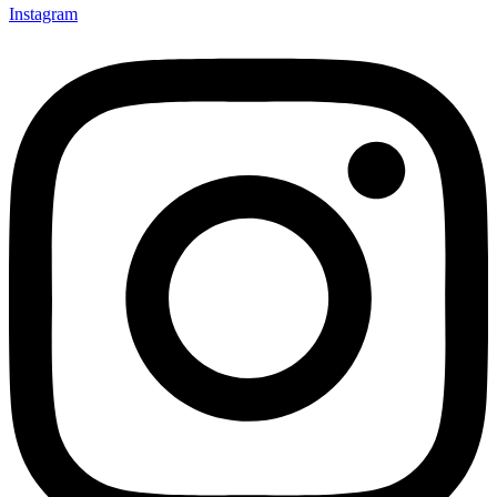
Instagram