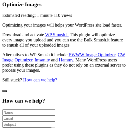
Optimize Images
Estimated reading: 1 minute
110 views
Optimizing your images will helps your WordPress site load faster.
Download and activate
WP Smush.it
This plugin will optimize
every image you upload and you can use the Bulk Smush.it feature
to smush all of your uploaded images.
Alternatives to WP Smush.it include
EWWW Image Optimizer
,
CW
Image Optimizer
,
Imsanity
and
Hammy
. Many WordPress users
prefer using these plugins as they do not rely on an external server to
process your images.
Still stuck?
How can we help?
How can we help?