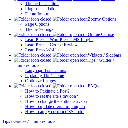
Theme Installation
Plugin Installation
Demo Import
Zoomy Options
Page Options
Theme Settings
Online Course
LearnPress – WordPress LMS Plugin
LearnPress – Course Review
LearnPress Wishlist
Widgets / Sidebars
Tips / Guides /
Troubleshoots
Language Translations
Updating The Theme
Optimize Images
FAQs
How to Paginate a Post?
How to set the site’s favicon?
How to change the author’s avatar?
How to update premium plugins?
How to apply custom CSS code.
Tips / Guides / Troubleshoots