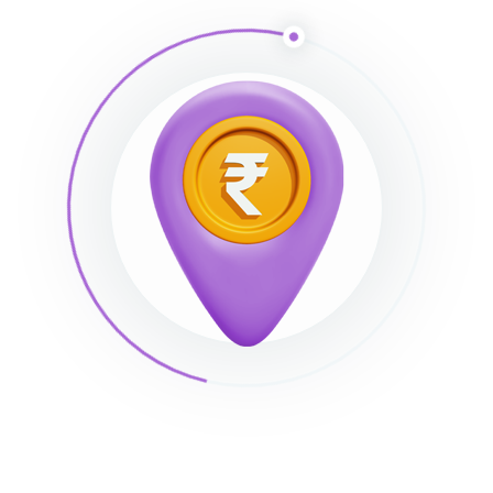
imizer, Imsanity, and
Hammy
. Many WordPress users prefer
gins as they do not rely on an external server to process yo
till stuck?
How can we help?
Was this page helpful?
Yes
Leave a Comment
Save my name, email, and website in this browser for the next t
Full name*
Email*