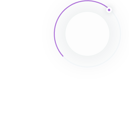
Post Comment
Powered By
EazyDocs