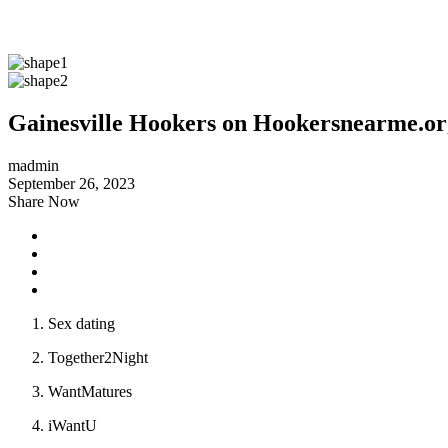
Gainesville Hookers on Hookersnearme.or
madmin
September 26, 2023
Share Now
Sex dating
Together2Night
WantMatures
iWantU