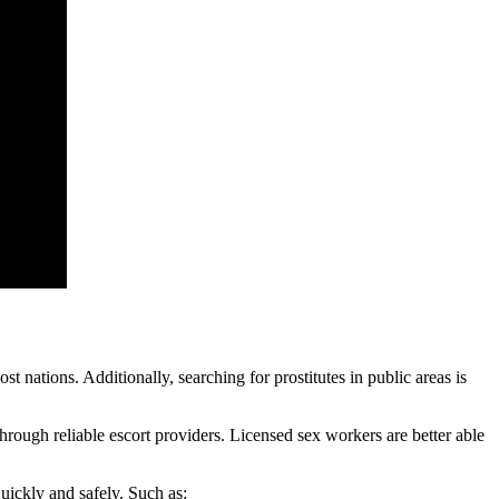
t nations. Additionally, searching for prostitutes in public areas is
through reliable escort providers. Licensed sex workers are better able
quickly and safely. Such as: