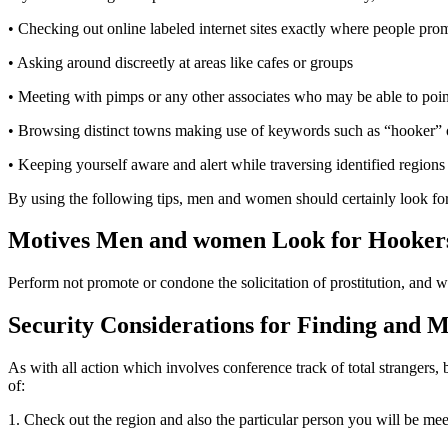
• Checking out online labeled internet sites exactly where people prom
• Asking around discreetly at areas like cafes or groups
• Meeting with pimps or any other associates who may be able to point 
• Browsing distinct towns making use of keywords such as “hooker” or
• Keeping yourself aware and alert while traversing identified region
By using the following tips, men and women should certainly look for a 
Motives Men and women Look for Hooker
Perform not promote or condone the solicitation of prostitution, and w
Security Considerations for Finding and M
As with all action which involves conference track of total strangers
of:
1. Check out the region and also the particular person you will be mee