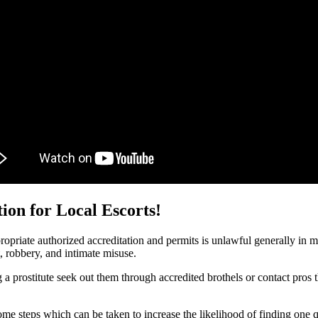
ion for Local Escorts!
ropriate authorized accreditation and permits is unlawful generally in mos
t, robbery, and intimate misuse.
 a prostitute seek out them through accredited brothels or contact pros 
e some steps which can be taken to increase the likelihood of finding one 