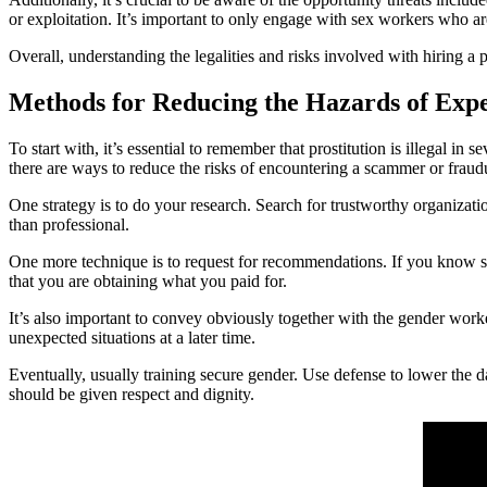
or exploitation. It’s important to only engage with sex workers who a
Overall, understanding the legalities and risks involved with hiring a pr
Methods for Reducing the Hazards of Exp
To start with, it’s essential to remember that prostitution is illegal 
there are ways to reduce the risks of encountering a scammer or fraudu
One strategy is to do your research. Search for trustworthy organizatio
than professional.
One more technique is to request for recommendations. If you know so
that you are obtaining what you paid for.
It’s also important to convey obviously together with the gender work
unexpected situations at a later time.
Eventually, usually training secure gender. Use defense to lower the
should be given respect and dignity.