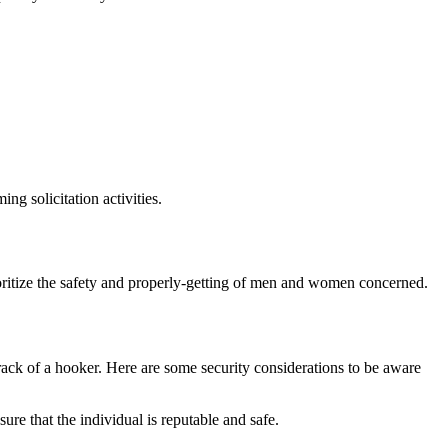
ng solicitation activities.
rioritize the safety and properly-getting of men and women concerned.
rack of a hooker. Here are some security considerations to be aware
re that the individual is reputable and safe.