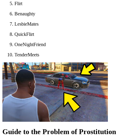
Flirt
Benaughty
LesbieMates
QuickFlirt
OneNightFriend
TenderMeets
Guide to the Problem of Prostitution