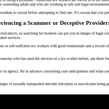
re consenting adults and who are working in safe and legal environment
ostitute is crucial before attempting to find one. It’s crucial that you pr
eriencing a Scammer or Deceptive Provider
in several places, so searching for hookers can put you in danger of legal
lent services.
ns or self-sufficient sex workers with good testimonials and a record of 
meone who has used the services of a sex worker before, ask them for a
er or agency. Be in advance concerning your anticipations and what you 
 danger of sexually transported microbe infections or unwelcome being