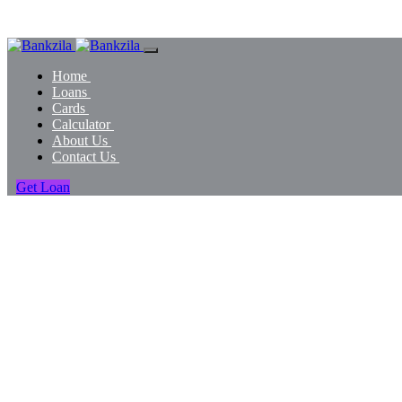
Home
Loans
Cards
Calculator
About Us
Contact Us
Get Loan