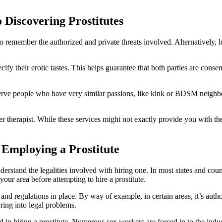
 Discovering Prostitutes
to remember the authorized and private threats involved. Alternatively, 
pecify their erotic tastes. This helps guarantee that both parties are c
hat serve people who have very similar passions, like kink or BDSM nei
der therapist. While these services might not exactly provide you with th
 Employing a Prostitute
derstand the legalities involved with hiring one. In most states and coun
your area before attempting to hire a prostitute.
s and regulations in place. By way of example, in certain areas, it’s autho
ering into legal problems.
ded in hiring a prostitute. Numerous sex workers are forced in to the in