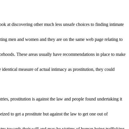
look at discovering other much less unsafe choices to finding intimate
onsenting men and women and they are on the same web page relating to
ghborhoods. These areas usually have recommendations in place to make
e identical measure of actual intimacy as prostitution, they could
tries, prostitution is against the law and people found undertaking it
rized to get a prostitute but against the law to get one out of
dustry towards their will and may be victims of human being trafficking