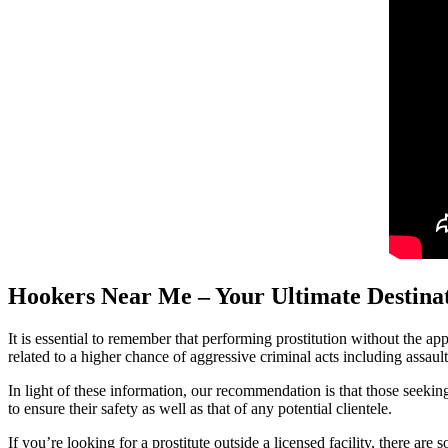
Hookers Near Me – Your Ultimate Destinat
It is essential to remember that performing prostitution without the app
related to a higher chance of aggressive criminal acts including assaul
In light of these information, our recommendation is that those seeking
to ensure their safety as well as that of any potential clientele.
If you’re looking for a prostitute outside a licensed facility, there ar