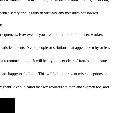
s.
ioritize safety and legality in virtually any measures considered.
s
 consequences. However, if you are determined to find a sex worker,
satisfied clients. Avoid people or solutions that appear sketchy or less
 recommendation. It will help you steer clear of frauds and ensure
are happy to shell out. This will help to prevent misconceptions or
 pregnant. Keep in mind that sex workers are men and women too, and