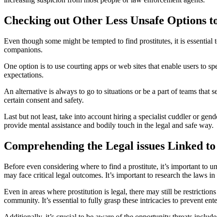
Checking out Other Less Unsafe Options to
Even though some might be tempted to find prostitutes, it is essential 
companions.
One option is to use courting apps or web sites that enable users to s
expectations.
An alternative is always to go to situations or be a part of teams t
certain consent and safety.
Last but not least, take into account hiring a specialist cuddler or gen
provide mental assistance and bodily touch in the legal and safe way.
Comprehending the Legal issues Linked to
Before even considering where to find a prostitute, it’s important to un
may face critical legal outcomes. It’s important to research the laws in 
Even in areas where prostitution is legal, there may still be restriction
community. It’s essential to fully grasp these intricacies to prevent ent
Additionally, it’s crucial to be aware of the opportunity threats inclu