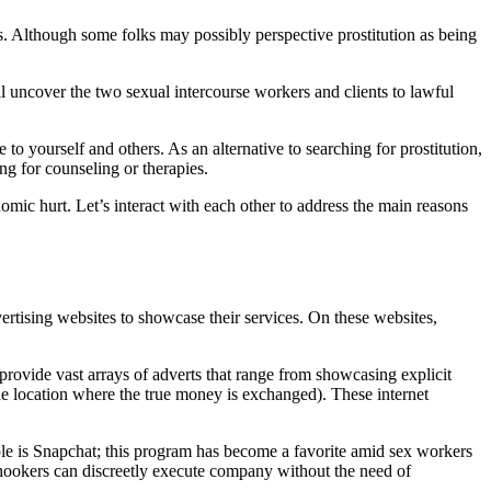
ns. Although some folks may possibly perspective prostitution as being
ll uncover the two sexual intercourse workers and clients to lawful
 to yourself and others. As an alternative to searching for prostitution,
ng for counseling or therapies.
nomic hurt. Let’s interact with each other to address the main reasons
advertising websites to showcase their services. On these websites,
provide vast arrays of adverts that range from showcasing explicit
he location where the true money is exchanged). These internet
ple is Snapchat; this program has become a favorite amid sex workers
 hookers can discreetly execute company without the need of