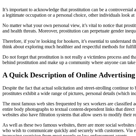
It’s important to acknowledge that prostitution can be a controversia
a legitimate occupation or a personal choice, other individuals look at 
No matter what your own personal view, it’s vital to notice that prost
and health threats. Moreover, prostitution can perpetuate gender inequa
Therefore, if you’re looking for hookers, it’s essential to understand t
think about exploring much healthier and respectful methods for fulfill
Do not forget that prostitution is not really a victimless process and 
behind prostitution and make up a community where anyone can take p
A Quick Description of Online Advertising
Despite the fact that actual solicitation and street-strolling continue t
prostitutes exhibit a wide range of pictures, personal details (which in
The most famous web sites frequented by sex workers are classified ad
entire body photographs to textual content-dependent links that direc
websites also have filtration systems that allow users to modify their r
As well as these two famous websites, there are more social websites
who wish to communicate quickly and securely with customers. Via exc
increasing suspicion from most people or law enforcement agents.