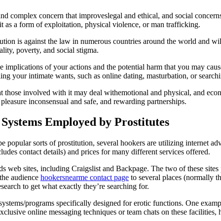
l and complex concern that improveslegal and ethical, and social concer
it as a form of exploitation, physical violence, or man trafficking.
itution is against the law in numerous countries around the world and wi
lity, poverty, and social stigma.
he implications of your actions and the potential harm that you may cause
ing your intimate wants, such as online dating, masturbation, or searchi
that those involved with it may deal withemotional and physical, and eco
leasure inconsensual and safe, and rewarding partnerships.
 Systems Employed by Prostitutes
o be popular sorts of prostitution, several hookers are utilizing internet 
cludes contact details) and prices for many different services offered.
s web sites, including Craigslist and Backpage. The two of these sites 
t the audience
hookersnearme contact page
to several places (normally t
esearch to get what exactly they’re searching for.
 systems/programs specifically designed for erotic functions. One exam
lusive online messaging techniques or team chats on these facilities,