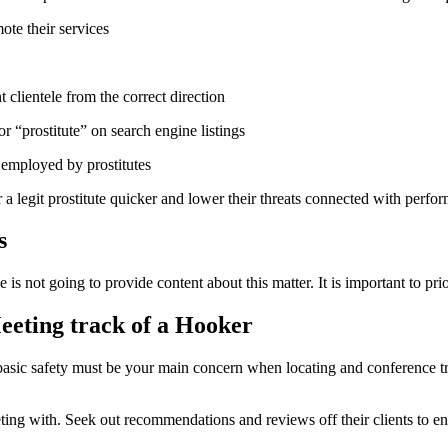
ote their services
clientele from the correct direction
 “prostitute” on search engine listings
s employed by prostitutes
legit prostitute quicker and lower their threats connected with performi
s
e is not going to provide content about this matter. It is important to p
eeting track of a Hooker
, basic safety must be your main concern when locating and conference t
ting with. Seek out recommendations and reviews off their clients to ensu