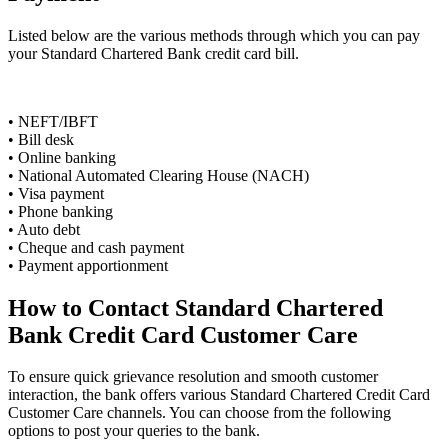
Listed below are the various methods through which you can pay
your Standard Chartered Bank credit card bill.
• NEFT/IBFT
• Bill desk
• Online banking
• National Automated Clearing House (NACH)
• Visa payment
• Phone banking
• Auto debt
• Cheque and cash payment
• Payment apportionment
How to Contact Standard Chartered
Bank Credit Card Customer Care
To ensure quick grievance resolution and smooth customer
interaction, the bank offers various Standard Chartered Credit Card
Customer Care channels. You can choose from the following
options to post your queries to the bank.