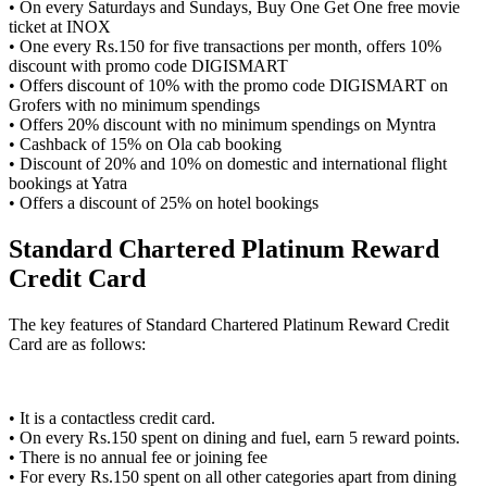
• On every Saturdays and Sundays, Buy One Get One free movie
ticket at INOX
• One every Rs.150 for five transactions per month, offers 10%
discount with promo code DIGISMART
• Offers discount of 10% with the promo code DIGISMART on
Grofers with no minimum spendings
• Offers 20% discount with no minimum spendings on Myntra
• Cashback of 15% on Ola cab booking
• Discount of 20% and 10% on domestic and international flight
bookings at Yatra
• Offers a discount of 25% on hotel bookings
Standard Chartered Platinum Reward
Credit Card
The key features of Standard Chartered Platinum Reward Credit
Card are as follows:
• It is a contactless credit card.
• On every Rs.150 spent on dining and fuel, earn 5 reward points.
• There is no annual fee or joining fee
• For every Rs.150 spent on all other categories apart from dining