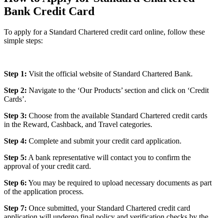
Bank Credit Card
To apply for a Standard Chartered credit card online, follow these
simple steps:
Step 1:
Visit the official website of Standard Chartered Bank.
Step 2:
Navigate to the ‘Our Products’ section and click on ‘Credit
Cards’.
Step 3:
Choose from the available Standard Chartered credit cards
in the Reward, Cashback, and Travel categories.
Step 4:
Complete and submit your credit card application.
Step 5:
A bank representative will contact you to confirm the
approval of your credit card.
Step 6:
You may be required to upload necessary documents as part
of the application process.
Step 7:
Once submitted, your Standard Chartered credit card
application will undergo final policy and verification checks by the