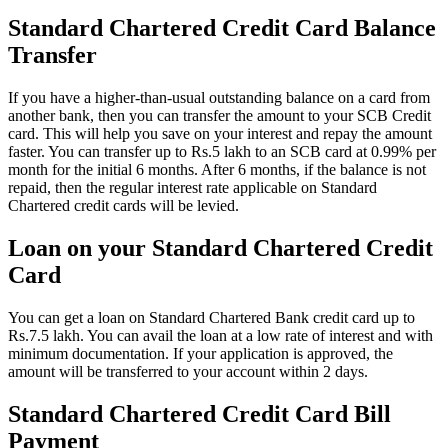
Standard Chartered Credit Card Balance
Transfer
If you have a higher-than-usual outstanding balance on a card from
another bank, then you can transfer the amount to your SCB Credit
card. This will help you save on your interest and repay the amount
faster. You can transfer up to Rs.5 lakh to an SCB card at 0.99% per
month for the initial 6 months. After 6 months, if the balance is not
repaid, then the regular interest rate applicable on Standard
Chartered credit cards will be levied.
Loan on your Standard Chartered Credit
Card
You can get a loan on Standard Chartered Bank credit card up to
Rs.7.5 lakh. You can avail the loan at a low rate of interest and with
minimum documentation. If your application is approved, the
amount will be transferred to your account within 2 days.
Standard Chartered Credit Card Bill
Payment