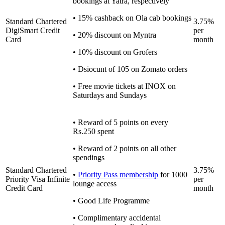
bookings at Yatra, respectively
• 15% cashback on Ola cab bookings
Standard Chartered
3.75%
DigiSmart Credit
per
• 20% discount on Myntra
Card
month
• 10% discount on Grofers
• Dsiocunt of 105 on Zomato orders
• Free movie tickets at INOX on
Saturdays and Sundays
• Reward of 5 points on every
Rs.250 spent
• Reward of 2 points on all other
spendings
Standard Chartered
3.75%
•
Priority Pass membership
for 1000
Priority Visa Infinite
per
lounge access
Credit Card
month
• Good Life Programme
• Complimentary accidental