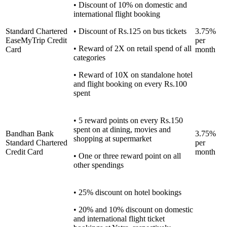
• Discount of 10% on domestic and
international flight booking
Standard Chartered
• Discount of Rs.125 on bus tickets
3.75%
EaseMyTrip Credit
per
• Reward of 2X on retail spend of all
Card
month
categories
• Reward of 10X on standalone hotel
and flight booking on every Rs.100
spent
• 5 reward points on every Rs.150
spent on at dining, movies and
Bandhan Bank
3.75%
shopping at supermarket
Standard Chartered
per
Credit Card
month
• One or three reward point on all
other spendings
• 25% discount on hotel bookings
• 20% and 10% discount on domestic
and international flight ticket