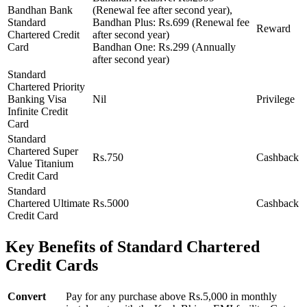
Bandhan Bank
(Renewal fee after second year),
Standard
Bandhan Plus: Rs.699 (Renewal fee
Reward
Chartered Credit
after second year)
Card
Bandhan One: Rs.299 (Annually
after second year)
Standard
Chartered Priority
Banking Visa
Nil
Privilege
Infinite Credit
Card
Standard
Chartered Super
Rs.750
Cashback
Value Titanium
Credit Card
Standard
Chartered Ultimate
Rs.5000
Cashback
Credit Card
Key Benefits of Standard Chartered
Credit Cards
Convert
Pay for any purchase above Rs.5,000 in monthly