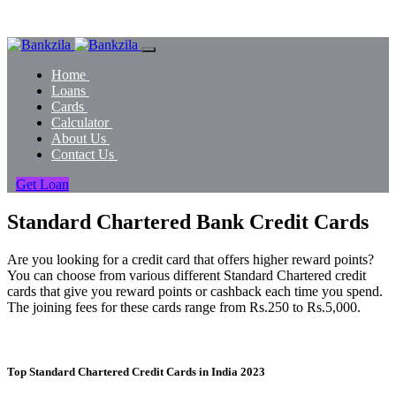
Home
Loans
Cards
Calculator
About Us
Contact Us
Get Loan
Standard Chartered Bank Credit Cards
Are you looking for a credit card that offers higher reward points?
You can choose from various different Standard Chartered credit
cards that give you reward points or cashback each time you spend.
The joining fees for these cards range from Rs.250 to Rs.5,000.
Top Standard Chartered Credit Cards in India 2023