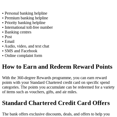
• Personal banking helpline
• Premium banking helpline
• Priority banking helpline
• International toll-free number
• Banking centres
• Post
• Email
• Audio, video, and text chat
• SMS and Facebook
• Online complaint form
How to Earn and Redeem Reward Points
With the 360-degree Rewards programme, you can earn reward
points with your Standard Chartered credit card on specific spend
categories. The points you accumulate can be redeemed for a variety
of items such as vouchers, gifts, and air miles.
Standard Chartered Credit Card Offers
The bank offers exclusive discounts, deals, and offers to help you