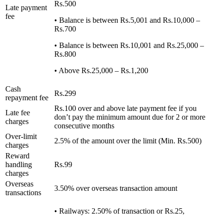
Rs.500
Late payment
fee
• Balance is between Rs.5,001 and Rs.10,000 –
Rs.700
• Balance is between Rs.10,001 and Rs.25,000 –
Rs.800
• Above Rs.25,000 – Rs.1,200
Cash
Rs.299
repayment fee
Rs.100 over and above late payment fee if you
Late fee
don’t pay the minimum amount due for 2 or more
charges
consecutive months
Over-limit
2.5% of the amount over the limit (Min. Rs.500)
charges
Reward
handling
Rs.99
charges
Overseas
3.50% over overseas transaction amount
transactions
• Railways: 2.50% of transaction or Rs.25,