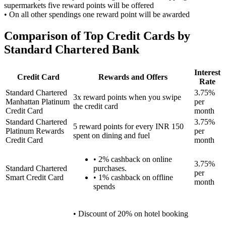
supermarkets five reward points will be offered
• On all other spendings one reward point will be awarded
Comparison of Top Credit Cards by
Standard Chartered Bank
Interest
Credit Card
Rewards and Offers
Rate
Standard Chartered
3.75%
3x reward points when you swipe
Manhattan Platinum
per
the credit card
Credit Card
month
Standard Chartered
3.75%
5 reward points for every INR 150
Platinum Rewards
per
spent on dining and fuel
Credit Card
month
• 2% cashback on online
3.75%
Standard Chartered
purchases.
per
Smart Credit Card
• 1% cashback on offline
month
spends
• Discount of 20% on hotel booking