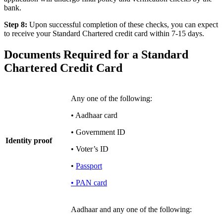
bank.
Step 8:
Upon successful completion of these checks, you can expect
to receive your Standard Chartered credit card within 7-15 days.
Documents Required for a Standard
Chartered Credit Card
Any one of the following:
• Aadhaar card
• Government ID
Identity proof
• Voter’s ID
•
Passport
• PAN card
Aadhaar and any one of the following: