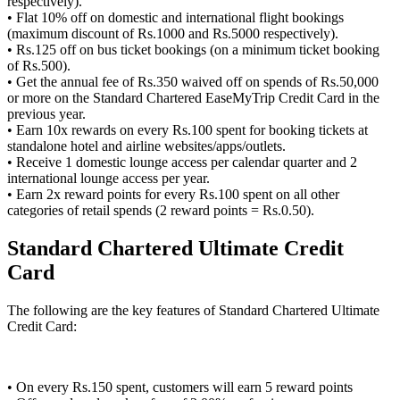
respectively).
• Flat 10% off on domestic and international flight bookings
(maximum discount of Rs.1000 and Rs.5000 respectively).
• Rs.125 off on bus ticket bookings (on a minimum ticket booking
of Rs.500).
• Get the annual fee of Rs.350 waived off on spends of Rs.50,000
or more on the Standard Chartered EaseMyTrip Credit Card in the
previous year.
• Earn 10x rewards on every Rs.100 spent for booking tickets at
standalone hotel and airline websites/apps/outlets.
• Receive 1 domestic lounge access per calendar quarter and 2
international lounge access per year.
• Earn 2x reward points for every Rs.100 spent on all other
categories of retail spends (2 reward points = Rs.0.50).
Standard Chartered Ultimate Credit
Card
The following are the key features of Standard Chartered Ultimate
Credit Card:
• On every Rs.150 spent, customers will earn 5 reward points