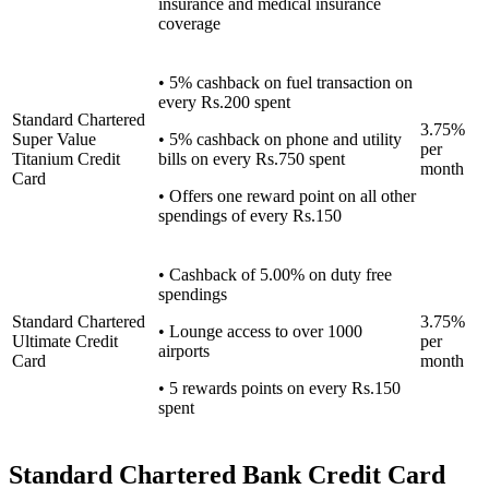
insurance and medical insurance
coverage
• 5% cashback on fuel transaction on
every Rs.200 spent
Standard Chartered
3.75%
Super Value
• 5% cashback on phone and utility
per
Titanium Credit
bills on every Rs.750 spent
month
Card
• Offers one reward point on all other
spendings of every Rs.150
• Cashback of 5.00% on duty free
spendings
Standard Chartered
3.75%
• Lounge access to over 1000
Ultimate Credit
per
airports
Card
month
• 5 rewards points on every Rs.150
spent
Standard Chartered Bank Credit Card