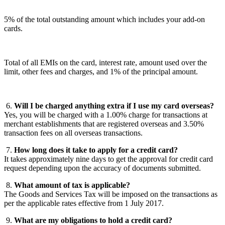
5% of the total outstanding amount which includes your add-on
cards.
Total of all EMIs on the card, interest rate, amount used over the
limit, other fees and charges, and 1% of the principal amount.
6.
Will I be charged anything extra if I use my card overseas?
Yes, you will be charged with a 1.00% charge for transactions at
merchant establishments that are registered overseas and 3.50%
transaction fees on all overseas transactions.
7.
How long does it take to apply for a credit card?
It takes approximately nine days to get the approval for credit card
request depending upon the accuracy of documents submitted.
8.
What amount of tax is applicable?
The Goods and Services Tax will be imposed on the transactions as
per the applicable rates effective from 1 July 2017.
9.
What are my obligations to hold a credit card?