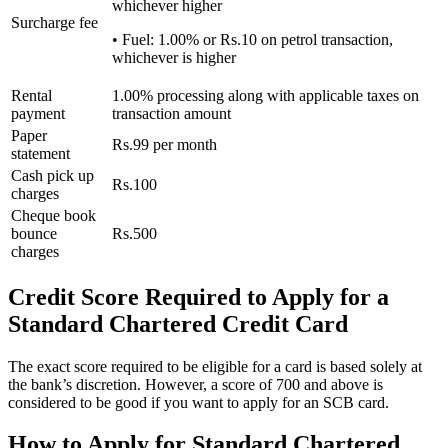
whichever higher
Surcharge fee
• Fuel: 1.00% or Rs.10 on petrol transaction,
whichever is higher
Rental
1.00% processing along with applicable taxes on
payment
transaction amount
Paper
Rs.99 per month
statement
Cash pick up
Rs.100
charges
Cheque book
bounce
Rs.500
charges
Credit Score Required to Apply for a
Standard Chartered Credit Card
The exact score required to be eligible for a card is based solely at
the bank’s discretion. However, a score of 700 and above is
considered to be good if you want to apply for an SCB card.
How to Apply for Standard Chartered