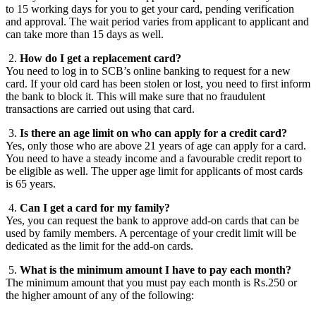
to 15 working days for you to get your card, pending verification
and approval. The wait period varies from applicant to applicant and
can take more than 15 days as well.
2.
How do I get a replacement card?
You need to log in to SCB’s online banking to request for a new
card. If your old card has been stolen or lost, you need to first inform
the bank to block it. This will make sure that no fraudulent
transactions are carried out using that card.
3.
Is there an age limit on who can apply for a credit card?
Yes, only those who are above 21 years of age can apply for a card.
You need to have a steady income and a favourable credit report to
be eligible as well. The upper age limit for applicants of most cards
is 65 years.
4.
Can I get a card for my family?
Yes, you can request the bank to approve add-on cards that can be
used by family members. A percentage of your credit limit will be
dedicated as the limit for the add-on cards.
5.
What is the minimum amount I have to pay each month?
The minimum amount that you must pay each month is Rs.250 or
the higher amount of any of the following: