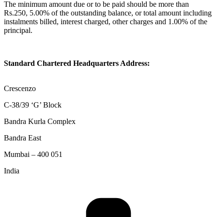
The minimum amount due or to be paid should be more than
Rs.250, 5.00% of the outstanding balance, or total amount including
instalments billed, interest charged, other charges and 1.00% of the
principal.
Standard Chartered Headquarters Address:
Crescenzo
C-38/39 ‘G’ Block
Bandra Kurla Complex
Bandra East
Mumbai – 400 051
India