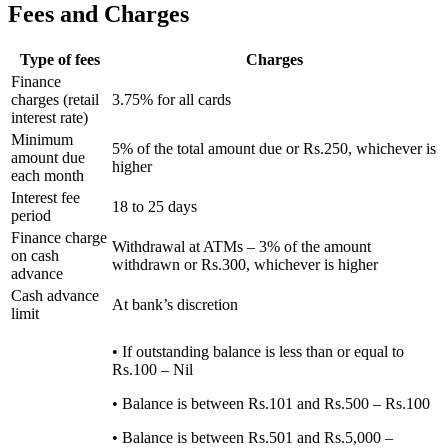
Fees and Charges
Type of fees
Charges
Finance
charges (retail
3.75% for all cards
interest rate)
Minimum
5% of the total amount due or Rs.250, whichever is
amount due
higher
each month
Interest fee
18 to 25 days
period
Finance charge
Withdrawal at ATMs – 3% of the amount
on cash
withdrawn or Rs.300, whichever is higher
advance
Cash advance
At bank’s discretion
limit
• If outstanding balance is less than or equal to
Rs.100 – Nil
• Balance is between Rs.101 and Rs.500 – Rs.100
• Balance is between Rs.501 and Rs.5,000 –