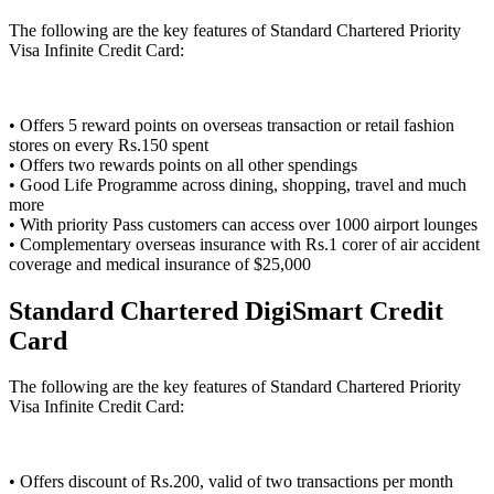
The following are the key features of Standard Chartered Priority
Visa Infinite Credit Card:
• Offers 5 reward points on overseas transaction or retail fashion
stores on every Rs.150 spent
• Offers two rewards points on all other spendings
• Good Life Programme across dining, shopping, travel and much
more
• With priority Pass customers can access over 1000 airport lounges
• Complementary overseas insurance with Rs.1 corer of air accident
coverage and medical insurance of $25,000
Standard Chartered DigiSmart Credit
Card
The following are the key features of Standard Chartered Priority
Visa Infinite Credit Card:
• Offers discount of Rs.200, valid of two transactions per month