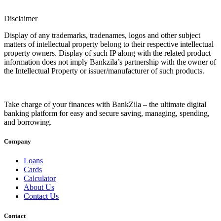
Disclaimer
Display of any trademarks, tradenames, logos and other subject
matters of intellectual property belong to their respective intellectual
property owners. Display of such IP along with the related product
information does not imply Bankzila’s partnership with the owner of
the Intellectual Property or issuer/manufacturer of such products.
Take charge of your finances with BankZila – the ultimate digital
banking platform for easy and secure saving, managing, spending,
and borrowing.
Company
Loans
Cards
Calculator
About Us
Contact Us
Contact