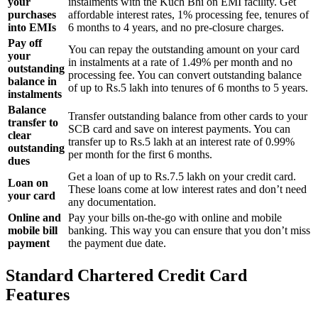
your
instalments with the Kuch Bhi on EMI facility. Get
purchases
affordable interest rates, 1% processing fee, tenures of
into EMIs
6 months to 4 years, and no pre-closure charges.
Pay off
You can repay the outstanding amount on your card
your
in instalments at a rate of 1.49% per month and no
outstanding
processing fee. You can convert outstanding balance
balance in
of up to Rs.5 lakh into tenures of 6 months to 5 years.
instalments
Balance
Transfer outstanding balance from other cards to your
transfer to
SCB card and save on interest payments. You can
clear
transfer up to Rs.5 lakh at an interest rate of 0.99%
outstanding
per month for the first 6 months.
dues
Get a loan of up to Rs.7.5 lakh on your credit card.
Loan on
These loans come at low interest rates and don’t need
your card
any documentation.
Online and
Pay your bills on-the-go with online and mobile
mobile bill
banking. This way you can ensure that you don’t miss
payment
the payment due date.
Standard Chartered Credit Card
Features