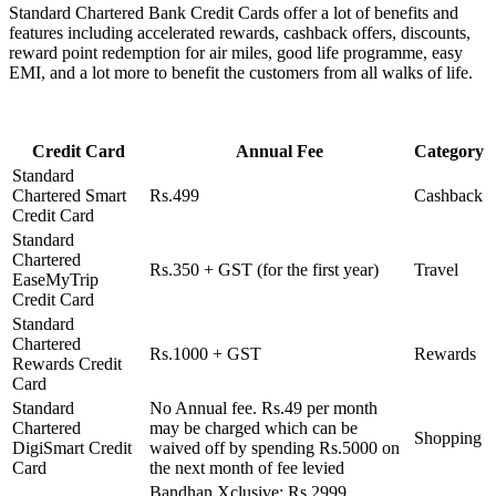
Standard Chartered Bank Credit Cards offer a lot of benefits and
features including accelerated rewards, cashback offers, discounts,
reward point redemption for air miles, good life programme, easy
EMI, and a lot more to benefit the customers from all walks of life.
Credit Card
Annual Fee
Category
Standard
Chartered Smart
Rs.499
Cashback
Credit Card
Standard
Chartered
Rs.350 + GST (for the first year)
Travel
EaseMyTrip
Credit Card
Standard
Chartered
Rs.1000 + GST
Rewards
Rewards Credit
Card
Standard
No Annual fee. Rs.49 per month
Chartered
may be charged which can be
Shopping
DigiSmart Credit
waived off by spending Rs.5000 on
Card
the next month of fee levied
Bandhan Xclusive: Rs.2999