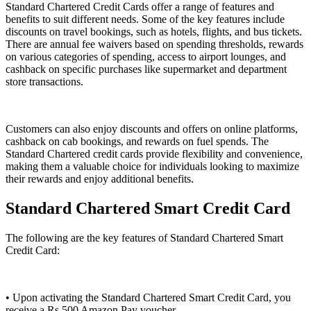
Standard Chartered Credit Cards offer a range of features and
benefits to suit different needs. Some of the key features include
discounts on travel bookings, such as hotels, flights, and bus tickets.
There are annual fee waivers based on spending thresholds, rewards
on various categories of spending, access to airport lounges, and
cashback on specific purchases like supermarket and department
store transactions.
Customers can also enjoy discounts and offers on online platforms,
cashback on cab bookings, and rewards on fuel spends. The
Standard Chartered credit cards provide flexibility and convenience,
making them a valuable choice for individuals looking to maximize
their rewards and enjoy additional benefits.
Standard Chartered Smart Credit Card
The following are the key features of Standard Chartered Smart
Credit Card:
• Upon activating the Standard Chartered Smart Credit Card, you
receive a Rs.500 Amazon Pay voucher.