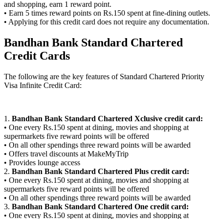
and shopping, earn 1 reward point.
• Earn 5 times reward points on Rs.150 spent at fine-dining outlets.
• Applying for this credit card does not require any documentation.
Bandhan Bank Standard Chartered
Credit Cards
The following are the key features of Standard Chartered Priority
Visa Infinite Credit Card:
1.
Bandhan Bank Standard Chartered Xclusive credit card:
• One every Rs.150 spent at dining, movies and shopping at
supermarkets five reward points will be offered
• On all other spendings three reward points will be awarded
• Offers travel discounts at MakeMyTrip
• Provides lounge access
2.
Bandhan Bank Standard Chartered Plus credit card:
• One every Rs.150 spent at dining, movies and shopping at
supermarkets five reward points will be offered
• On all other spendings three reward points will be awarded
3.
Bandhan Bank Standard Chartered One credit card:
• One every Rs.150 spent at dining, movies and shopping at