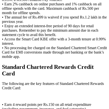
• Earn 2% cashback on online purchases and 1% cashback on all
offline spends with the card. Maximum cashback of Rs.500 per
month for offline spends.
• The annual fee of Rs.499 is waived if you spend Rs.1.2 lakh in the
previous year.
• Enjoy an extended interest-free period of 90 days for retail
purchases. Remember to pay the minimum amount due in each
statement cycle to avail this benefit.
• Access the Smart Card KBE offer with a 3-month tenure at 0.99%
interest.
• No processing fee charged on the Standard Chartered Smart Credit
Card for EMI conversions made through net banking or the bank’s
mobile app.
Standard Chartered Rewards Credit
Card
The following are the key features of Standard Chartered Rewards
Credit Card:
• Earn 4 reward points per Rs.150 on all retail expenditure
(excluding government, insurance, and fuel categories).