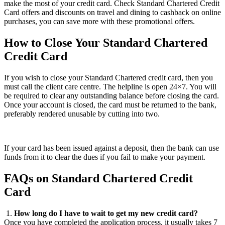
make the most of your credit card. Check Standard Chartered Credit
Card offers and discounts on travel and dining to cashback on online
purchases, you can save more with these promotional offers.
How to Close Your Standard Chartered
Credit Card
If you wish to close your Standard Chartered credit card, then you
must call the client care centre. The helpline is open 24×7. You will
be required to clear any outstanding balance before closing the card.
Once your account is closed, the card must be returned to the bank,
preferably rendered unusable by cutting into two.
If your card has been issued against a deposit, then the bank can use
funds from it to clear the dues if you fail to make your payment.
FAQs on Standard Chartered Credit
Card
1.
How long do I have to wait to get my new credit card?
Once you have completed the application process, it usually takes 7