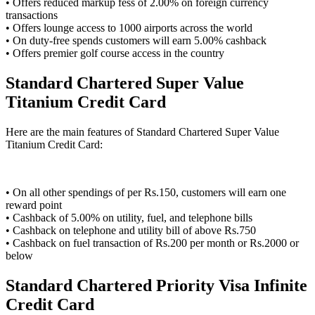
• Offers reduced markup fess of 2.00% on foreign currency
transactions
• Offers lounge access to 1000 airports across the world
• On duty-free spends customers will earn 5.00% cashback
• Offers premier golf course access in the country
Standard Chartered Super Value
Titanium Credit Card
Here are the main features of Standard Chartered Super Value
Titanium Credit Card:
• On all other spendings of per Rs.150, customers will earn one
reward point
• Cashback of 5.00% on utility, fuel, and telephone bills
• Cashback on telephone and utility bill of above Rs.750
• Cashback on fuel transaction of Rs.200 per month or Rs.2000 or
below
Standard Chartered Priority Visa Infinite
Credit Card