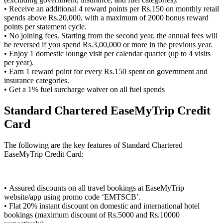
• Receive an additional 4 reward points per Rs.150 on monthly retail
spends above Rs.20,000, with a maximum of 2000 bonus reward
points per statement cycle.
• No joining fees. Starting from the second year, the annual fees will
be reversed if you spend Rs.3,00,000 or more in the previous year.
• Enjoy 1 domestic lounge visit per calendar quarter (up to 4 visits
per year).
• Earn 1 reward point for every Rs.150 spent on government and
insurance categories.
• Get a 1% fuel surcharge waiver on all fuel spends
Standard Chartered EaseMyTrip Credit
Card
The following are the key features of Standard Chartered
EaseMyTrip Credit Card:
• Assured discounts on all travel bookings at EaseMyTrip
website/app using promo code ‘EMTSCB’.
• Flat 20% instant discount on domestic and international hotel
bookings (maximum discount of Rs.5000 and Rs.10000