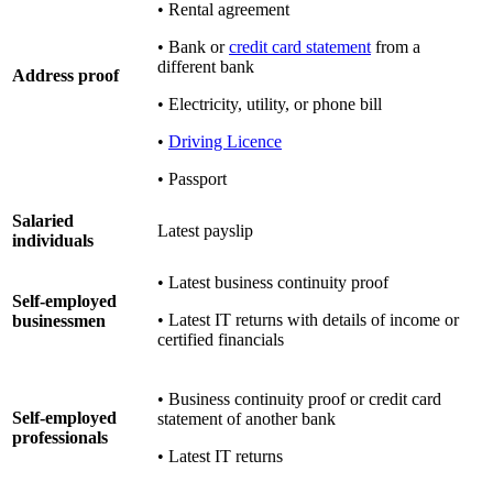
• Rental agreement
• Bank or
credit card statement
from a
different bank
Address proof
• Electricity, utility, or phone bill
•
Driving Licence
• Passport
Salaried
Latest payslip
individuals
• Latest business continuity proof
Self-employed
• Latest IT returns with details of income or
businessmen
certified financials
• Business continuity proof or credit card
Self-employed
statement of another bank
professionals
• Latest IT returns