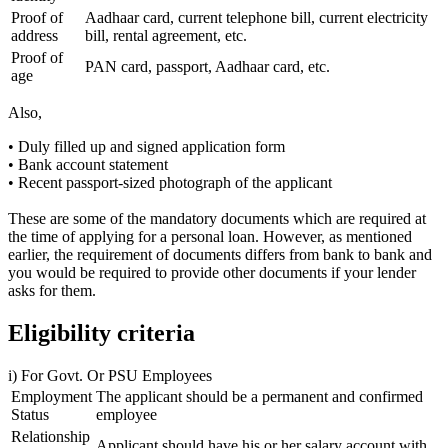
Proof of
Aadhaar card, current telephone bill, current electricity
address
bill, rental agreement, etc.
Proof of
PAN card, passport, Aadhaar card, etc.
age
Also,
• Duly filled up and signed application form
• Bank account statement
• Recent passport-sized photograph of the applicant
These are some of the mandatory documents which are required at
the time of applying for a personal loan. However, as mentioned
earlier, the requirement of documents differs from bank to bank and
you would be required to provide other documents if your lender
asks for them.
Eligibility criteria
i) For Govt. Or PSU Employees
Employment
The applicant should be a permanent and confirmed
Status
employee
Relationship
Applicant should have his or her salary account with