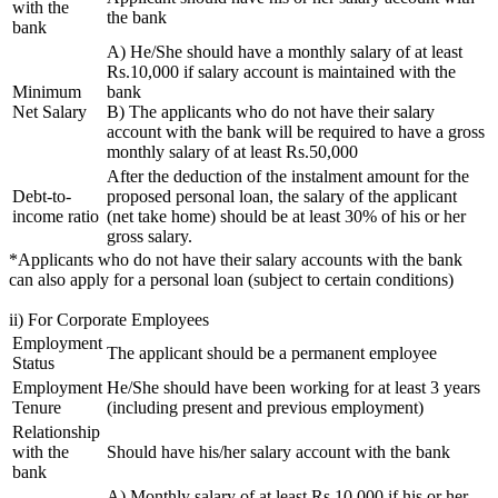
with the
the bank
bank
A) He/She should have a monthly salary of at least
Rs.10,000 if salary account is maintained with the
Minimum
bank
Net Salary
B) The applicants who do not have their salary
account with the bank will be required to have a gross
monthly salary of at least Rs.50,000
After the deduction of the instalment amount for the
Debt-to-
proposed personal loan, the salary of the applicant
income ratio
(net take home) should be at least 30% of his or her
gross salary.
*Applicants who do not have their salary accounts with the bank
can also apply for a personal loan (subject to certain conditions)
ii) For Corporate Employees
Employment
The applicant should be a permanent employee
Status
Employment
He/She should have been working for at least 3 years
Tenure
(including present and previous employment)
Relationship
with the
Should have his/her salary account with the bank
bank
A) Monthly salary of at least Rs.10,000 if his or her