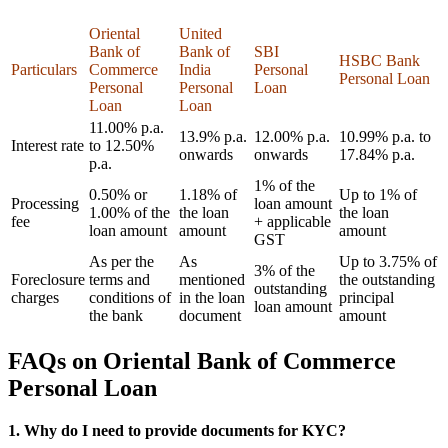
Oriental
United
Bank of
Bank of
SBI
HSBC Bank
Particulars
Commerce
India
Personal
Personal Loan
Personal
Personal
Loan
Loan
Loan
11.00% p.a.
13.9% p.a.
12.00% p.a.
10.99% p.a. to
Interest rate
to 12.50%
onwards
onwards
17.84% p.a.
p.a.
1% of the
0.50% or
1.18% of
Up to 1% of
Processing
loan amount
1.00% of the
the loan
the loan
fee
+ applicable
loan amount
amount
amount
GST
As per the
As
Up to 3.75% of
3% of the
Foreclosure
terms and
mentioned
the outstanding
outstanding
charges
conditions of
in the loan
principal
loan amount
the bank
document
amount
FAQs on Oriental Bank of Commerce
Personal Loan
1. Why do I need to provide documents for KYC?