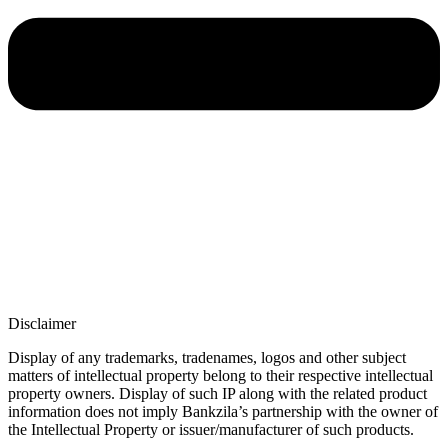
Disclaimer
Display of any trademarks, tradenames, logos and other subject
matters of intellectual property belong to their respective intellectual
property owners. Display of such IP along with the related product
information does not imply Bankzila’s partnership with the owner of
the Intellectual Property or issuer/manufacturer of such products.