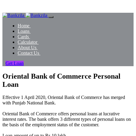
Home
Loans
Cards
Calculator
About Us
Contact Us
Get Loan
Oriental Bank of Commerce Personal
Loan
Effective 1 April 2020, Oriental Bank of Commerce has merged
with Punjab National Bank.
Oriental Bank of Commerce offers personal loans at lucrative
interest rates. The bank offers 3 different types of personal loans on
the basis of the employment status of the customer.
Loan amount of up to Rs.10 lakh