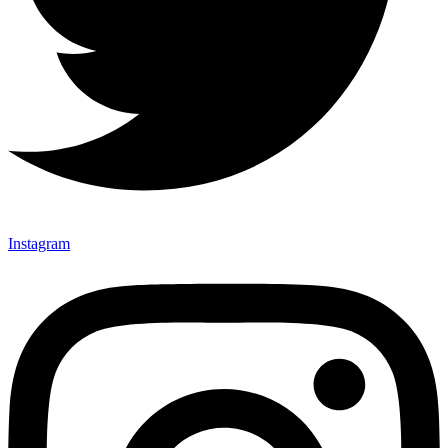
Instagram