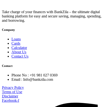
Take charge of your finances with BankZila – the ultimate digital
banking platform for easy and secure saving, managing, spending,
and borrowing.
Company
Loans
Cards
Calculator
About Us
Contact Us
Contact
Phone No : +91 981 027 0369
Email : Info@bankzila.com
Privacy Policy
Terms of Use
Disclaimer
Facebook-f