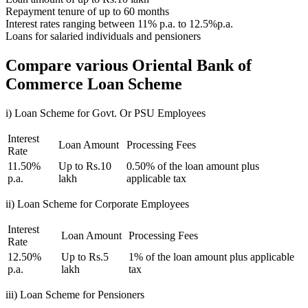
Repayment tenure of up to 60 months
Interest rates ranging between 11% p.a. to 12.5%p.a.
Loans for salaried individuals and pensioners
Compare various Oriental Bank of
Commerce Loan Scheme
i) Loan Scheme for Govt. Or PSU Employees
Interest
Loan Amount
Processing Fees
Rate
11.50%
Up to Rs.10
0.50% of the loan amount plus
p.a.
lakh
applicable tax
ii) Loan Scheme for Corporate Employees
Interest
Loan Amount
Processing Fees
Rate
12.50%
Up to Rs.5
1% of the loan amount plus applicable
p.a.
lakh
tax
iii) Loan Scheme for Pensioners