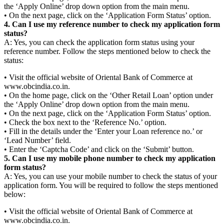
the ‘Apply Online’ drop down option from the main menu.
• On the next page, click on the ‘Application Form Status’ option.
4. Can I use my reference number to check my application form
status?
A: Yes, you can check the application form status using your
reference number. Follow the steps mentioned below to check the
status:
• Visit the official website of Oriental Bank of Commerce at
www.obcindia.co.in.
• On the home page, click on the ‘Other Retail Loan’ option under
the ‘Apply Online’ drop down option from the main menu.
• On the next page, click on the ‘Application Form Status’ option.
• Check the box next to the ‘Reference No.’ option.
• Fill in the details under the ‘Enter your Loan reference no.’ or
‘Lead Number’ field.
• Enter the ‘Captcha Code’ and click on the ‘Submit’ button.
5. Can I use my mobile phone number to check my application
form status?
A: Yes, you can use your mobile number to check the status of your
application form. You will be required to follow the steps mentioned
below:
• Visit the official website of Oriental Bank of Commerce at
www.obcindia.co.in.