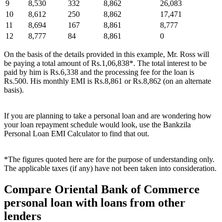
9
8,530
332
8,862
26,083
10
8,612
250
8,862
17,471
11
8,694
167
8,861
8,777
12
8,777
84
8,861
0
On the basis of the details provided in this example, Mr. Ross will
be paying a total amount of Rs.1,06,838*. The total interest to be
paid by him is Rs.6,338 and the processing fee for the loan is
Rs.500. His monthly EMI is Rs.8,861 or Rs.8,862 (on an alternate
basis).
If you are planning to take a personal loan and are wondering how
your loan repayment schedule would look, use the Bankzila
Personal Loan EMI Calculator to find that out.
*The figures quoted here are for the purpose of understanding only.
The applicable taxes (if any) have not been taken into consideration.
Compare Oriental Bank of Commerce
personal loan with loans from other
lenders