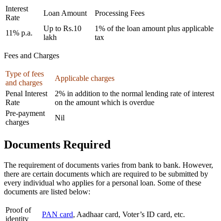
Interest
Loan Amount
Processing Fees
Rate
Up to Rs.10
1% of the loan amount plus applicable
11% p.a.
lakh
tax
Fees and Charges
Type of fees
Applicable charges
and charges
Penal Interest
2% in addition to the normal lending rate of interest
Rate
on the amount which is overdue
Pre-payment
Nil
charges
Documents Required
The requirement of documents varies from bank to bank. However,
there are certain documents which are required to be submitted by
every individual who applies for a personal loan. Some of these
documents are listed below:
Proof of
PAN card
, Aadhaar card, Voter’s ID card, etc.
identity