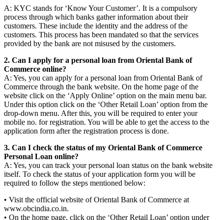
A: KYC stands for ‘Know Your Customer’. It is a compulsory
process through which banks gather information about their
customers. These include the identity and the address of the
customers. This process has been mandated so that the services
provided by the bank are not misused by the customers.
2. Can I apply for a personal loan from Oriental Bank of
Commerce online?
A: Yes, you can apply for a personal loan from Oriental Bank of
Commerce through the bank website. On the home page of the
website click on the ‘Apply Online’ option on the main menu bar.
Under this option click on the ‘Other Retail Loan’ option from the
drop-down menu. After this, you will be required to enter your
mobile no. for registration. You will be able to get the access to the
application form after the registration process is done.
3. Can I check the status of my Oriental Bank of Commerce
Personal Loan online?
A: Yes, you can track your personal loan status on the bank website
itself. To check the status of your application form you will be
required to follow the steps mentioned below:
• Visit the official website of Oriental Bank of Commerce at
www.obcindia.co.in.
• On the home page, click on the ‘Other Retail Loan’ option under