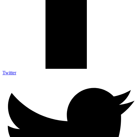
Twitter