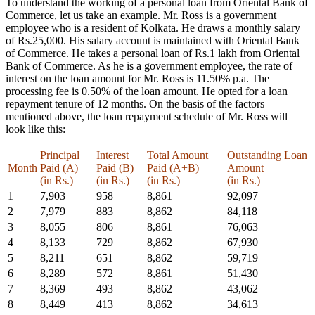
To understand the working of a personal loan from Oriental Bank of
Commerce, let us take an example. Mr. Ross is a government
employee who is a resident of Kolkata. He draws a monthly salary
of Rs.25,000. His salary account is maintained with Oriental Bank
of Commerce. He takes a personal loan of Rs.1 lakh from Oriental
Bank of Commerce. As he is a government employee, the rate of
interest on the loan amount for Mr. Ross is 11.50% p.a. The
processing fee is 0.50% of the loan amount. He opted for a loan
repayment tenure of 12 months. On the basis of the factors
mentioned above, the loan repayment schedule of Mr. Ross will
look like this:
Principal
Interest
Total Amount
Outstanding Loan
Month
Paid (A)
Paid (B)
Paid (A+B)
Amount
(in Rs.)
(in Rs.)
(in Rs.)
(in Rs.)
1
7,903
958
8,861
92,097
2
7,979
883
8,862
84,118
3
8,055
806
8,861
76,063
4
8,133
729
8,862
67,930
5
8,211
651
8,862
59,719
6
8,289
572
8,861
51,430
7
8,369
493
8,862
43,062
8
8,449
413
8,862
34,613