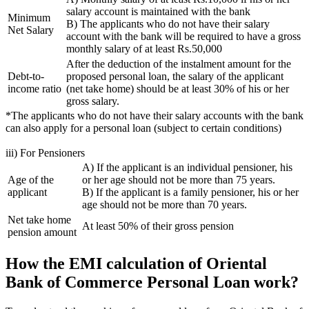
salary account is maintained with the bank
Minimum
B) The applicants who do not have their salary
Net Salary
account with the bank will be required to have a gross
monthly salary of at least Rs.50,000
After the deduction of the instalment amount for the
Debt-to-
proposed personal loan, the salary of the applicant
income ratio
(net take home) should be at least 30% of his or her
gross salary.
*The applicants who do not have their salary accounts with the bank
can also apply for a personal loan (subject to certain conditions)
iii) For Pensioners
A) If the applicant is an individual pensioner, his
Age of the
or her age should not be more than 75 years.
applicant
B) If the applicant is a family pensioner, his or her
age should not be more than 70 years.
Net take home
At least 50% of their gross pension
pension amount
How the EMI calculation of Oriental
Bank of Commerce Personal Loan work?