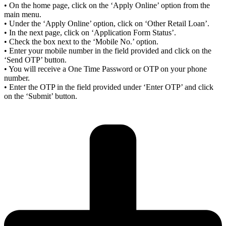
• On the home page, click on the ‘Apply Online’ option from the
main menu.
• Under the ‘Apply Online’ option, click on ‘Other Retail Loan’.
• In the next page, click on ‘Application Form Status’.
• Check the box next to the ‘Mobile No.’ option.
• Enter your mobile number in the field provided and click on the
‘Send OTP’ button.
• You will receive a One Time Password or OTP on your phone
number.
• Enter the OTP in the field provided under ‘Enter OTP’ and click
on the ‘Submit’ button.