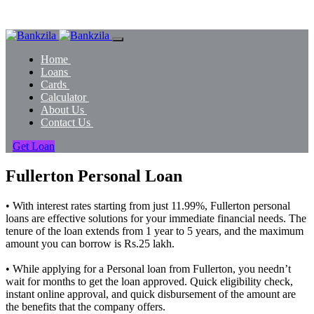
Home
Loans
Cards
Calculator
About Us
Contact Us
Get Loan
Fullerton Personal Loan
• With interest rates starting from just 11.99%, Fullerton personal
loans are effective solutions for your immediate financial needs. The
tenure of the loan extends from 1 year to 5 years, and the maximum
amount you can borrow is Rs.25 lakh.
• While applying for a Personal loan from Fullerton, you needn’t
wait for months to get the loan approved. Quick eligibility check,
instant online approval, and quick disbursement of the amount are
the benefits that the company offers.