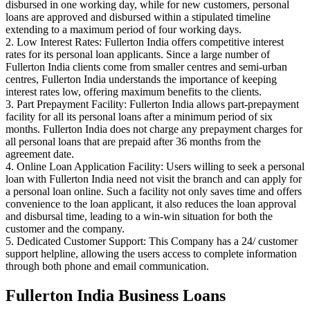
disbursed in one working day, while for new customers, personal
loans are approved and disbursed within a stipulated timeline
extending to a maximum period of four working days.
2. Low Interest Rates: Fullerton India offers competitive interest
rates for its personal loan applicants. Since a large number of
Fullerton India clients come from smaller centres and semi-urban
centres, Fullerton India understands the importance of keeping
interest rates low, offering maximum benefits to the clients.
3. Part Prepayment Facility: Fullerton India allows part-prepayment
facility for all its personal loans after a minimum period of six
months. Fullerton India does not charge any prepayment charges for
all personal loans that are prepaid after 36 months from the
agreement date.
4. Online Loan Application Facility: Users willing to seek a personal
loan with Fullerton India need not visit the branch and can apply for
a personal loan online. Such a facility not only saves time and offers
convenience to the loan applicant, it also reduces the loan approval
and disbursal time, leading to a win-win situation for both the
customer and the company.
5. Dedicated Customer Support: This Company has a 24/ customer
support helpline, allowing the users access to complete information
through both phone and email communication.
Fullerton India Business Loans