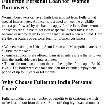
Fullerton Personal Loan for Women
Borrowers
Women borrowers can avail high loan amount from Fullerton at
special interest rates. Applicants just need to meet the eligibility
criteria put forward by the bank to apply for the loan. Since women
applicants are eligible to get loan at special interest rates, it has
become easier for them to opt for a loan as and when required. Here
are the particulars of personal loan for women customers.
• Women residing in Urban, Semi Urban and Metropolitan areas are
eligible for the loan.
• Female applicants are offered loans at an interest rate that is lower
than the applicable base interest rates.
• The maximum loan amount that can be applied for is up to Rs.10
lakh. • The borrowers can take the loan for extended repayment
period of up to 5 years or 60 months.
Why Choose Fullerton India Personal
Loan?
Fullerton India offers a number of benefits to its customers which
make it stand out from the rest. From offering high loan amount at