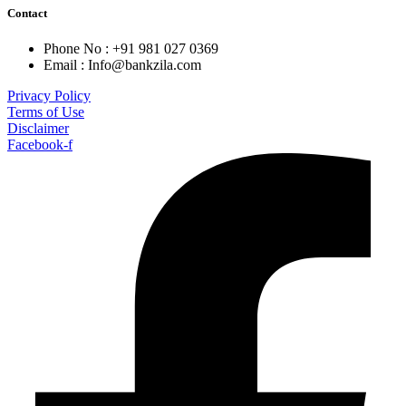
Contact
Phone No : +91 981 027 0369
Email : Info@bankzila.com
Privacy Policy
Terms of Use
Disclaimer
Facebook-f