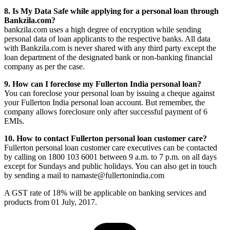
8. Is My Data Safe while applying for a personal loan through
Bankzila.com?
bankzila.com uses a high degree of encryption while sending
personal data of loan applicants to the respective banks. All data
with Bankzila.com is never shared with any third party except the
loan department of the designated bank or non-banking financial
company as per the case.
9. How can I foreclose my Fullerton India personal loan?
You can foreclose your personal loan by issuing a cheque against
your Fullerton India personal loan account. But remember, the
company allows foreclosure only after successful payment of 6
EMIs.
10. How to contact Fullerton personal loan customer care?
Fullerton personal loan customer care executives can be contacted
by calling on 1800 103 6001 between 9 a.m. to 7 p.m. on all days
except for Sundays and public holidays. You can also get in touch
by sending a mail to namaste@fullertonindia.com
A GST rate of 18% will be applicable on banking services and
products from 01 July, 2017.