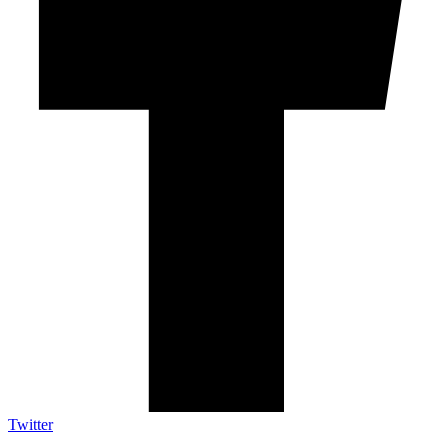
Twitter