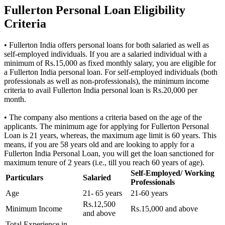
Fullerton Personal Loan Eligibility
Criteria
• Fullerton India offers personal loans for both salaried as well as
self-employed individuals. If you are a salaried individual with a
minimum of Rs.15,000 as fixed monthly salary, you are eligible for
a Fullerton India personal loan. For self-employed individuals (both
professionals as well as non-professionals), the minimum income
criteria to avail Fullerton India personal loan is Rs.20,000 per
month.
• The company also mentions a criteria based on the age of the
applicants. The minimum age for applying for Fullerton Personal
Loan is 21 years, whereas, the maximum age limit is 60 years. This
means, if you are 58 years old and are looking to apply for a
Fullerton India Personal Loan, you will get the loan sanctioned for
maximum tenure of 2 years (i.e., till you reach 60 years of age).
Self-Employed/ Working
Particulars
Salaried
Professionals
Age
21- 65 years
21-60 years
Rs.12,500
Minimum Income
Rs.15,000 and above
and above
Total Experience in