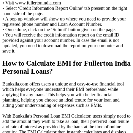
• Visit www.fullertonindia.com
• Select ‘Credit Information Report Online’ tab present on the right
hand side of the page.
• A pop up window will show up where you need to provide your
registered phone number and Loan Account Number.
• Once done, click on the ‘Submit’ button given on the page.
• You will receive the credit information report on the email ID
provided against your account number. In case the email is not
updated, you need to download the report on your computer and
save it.
How to Calculate EMI for Fullerton India
Personal Loans?
Bankzila.com offers users a unique and easy-to-use financial tool
which helps everyone understand their EMI beforehand while
applying for any loans. This helps you with better financial
planning, helping you choose an ideal tenure for your loan and
aiding your understanding of expenses such as EMIs.
With Bankzila’s Personal Loan EMI Calculator, users simply need to
add the amount they wish to take as loan, their preferred loan tenure
and rate of interest as provided by the bank at the time of online
enquiry. The EMI Calculator then instantly calculates and displays