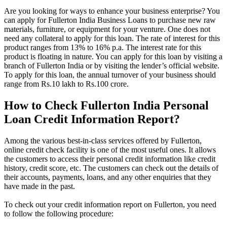
Are you looking for ways to enhance your business enterprise? You
can apply for Fullerton India Business Loans to purchase new raw
materials, furniture, or equipment for your venture. One does not
need any collateral to apply for this loan. The rate of interest for this
product ranges from 13% to 16% p.a. The interest rate for this
product is floating in nature. You can apply for this loan by visiting a
branch of Fullerton India or by visiting the lender’s official website.
To apply for this loan, the annual turnover of your business should
range from Rs.10 lakh to Rs.100 crore.
How to Check Fullerton India Personal
Loan Credit Information Report?
Among the various best-in-class services offered by Fullerton,
online credit check facility is one of the most useful ones. It allows
the customers to access their personal credit information like credit
history, credit score, etc. The customers can check out the details of
their accounts, payments, loans, and any other enquiries that they
have made in the past.
To check out your credit information report on Fullerton, you need
to follow the following procedure: