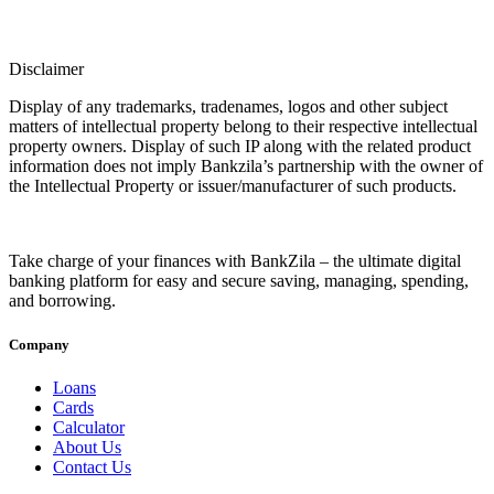
Disclaimer
Display of any trademarks, tradenames, logos and other subject
matters of intellectual property belong to their respective intellectual
property owners. Display of such IP along with the related product
information does not imply Bankzila’s partnership with the owner of
the Intellectual Property or issuer/manufacturer of such products.
Take charge of your finances with BankZila – the ultimate digital
banking platform for easy and secure saving, managing, spending,
and borrowing.
Company
Loans
Cards
Calculator
About Us
Contact Us