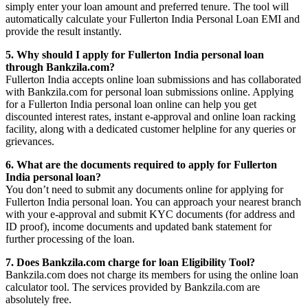
simply enter your loan amount and preferred tenure. The tool will
automatically calculate your Fullerton India Personal Loan EMI and
provide the result instantly.
5. Why should I apply for Fullerton India personal loan
through Bankzila.com?
Fullerton India accepts online loan submissions and has collaborated
with Bankzila.com for personal loan submissions online. Applying
for a Fullerton India personal loan online can help you get
discounted interest rates, instant e-approval and online loan racking
facility, along with a dedicated customer helpline for any queries or
grievances.
6. What are the documents required to apply for Fullerton
India personal loan?
You don’t need to submit any documents online for applying for
Fullerton India personal loan. You can approach your nearest branch
with your e-approval and submit KYC documents (for address and
ID proof), income documents and updated bank statement for
further processing of the loan.
7. Does Bankzila.com charge for loan Eligibility Tool?
Bankzila.com does not charge its members for using the online loan
calculator tool. The services provided by Bankzila.com are
absolutely free.