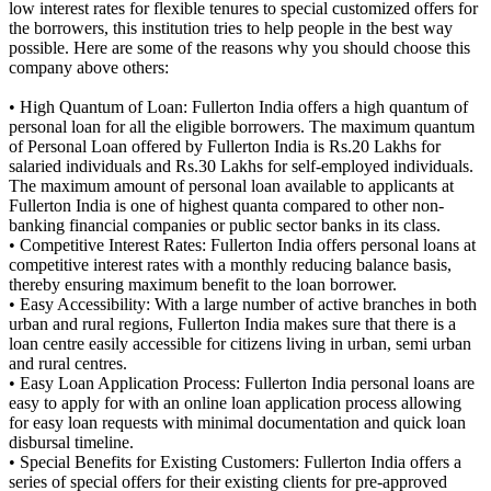
low interest rates for flexible tenures to special customized offers for
the borrowers, this institution tries to help people in the best way
possible. Here are some of the reasons why you should choose this
company above others:
• High Quantum of Loan: Fullerton India offers a high quantum of
personal loan for all the eligible borrowers. The maximum quantum
of Personal Loan offered by Fullerton India is Rs.20 Lakhs for
salaried individuals and Rs.30 Lakhs for self-employed individuals.
The maximum amount of personal loan available to applicants at
Fullerton India is one of highest quanta compared to other non-
banking financial companies or public sector banks in its class.
• Competitive Interest Rates: Fullerton India offers personal loans at
competitive interest rates with a monthly reducing balance basis,
thereby ensuring maximum benefit to the loan borrower.
• Easy Accessibility: With a large number of active branches in both
urban and rural regions, Fullerton India makes sure that there is a
loan centre easily accessible for citizens living in urban, semi urban
and rural centres.
• Easy Loan Application Process: Fullerton India personal loans are
easy to apply for with an online loan application process allowing
for easy loan requests with minimal documentation and quick loan
disbursal timeline.
• Special Benefits for Existing Customers: Fullerton India offers a
series of special offers for their existing clients for pre-approved