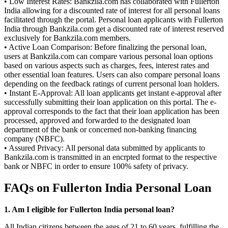
• Low Interest Rates: Bankzila.com has collaborated with Fullerton
India allowing for a discounted rate of interest for all personal loans
facilitated through the portal. Personal loan applicants with Fullerton
India through Bankzila.com get a discounted rate of interest reserved
exclusively for Bankzila.com members.
• Active Loan Comparison: Before finalizing the personal loan,
users at Bankzila.com can compare various personal loan options
based on various aspects such as charges, fees, interest rates and
other essential loan features. Users can also compare personal loans
depending on the feedback ratings of current personal loan holders.
• Instant E-Approval: All loan applicants get instant e-approval after
successfully submitting their loan application on this portal. The e-
approval corresponds to the fact that their loan application has been
processed, approved and forwarded to the designated loan
department of the bank or concerned non-banking financing
company (NBFC).
• Assured Privacy: All personal data submitted by applicants to
Bankzila.com is transmitted in an encrpted format to the respective
bank or NBFC in order to ensure 100% safety of privacy.
FAQs on Fullerton India Personal Loan
1. Am I eligible for Fullerton India personal loan?
All Indian citizens between the ages of 21 to 60 years, fulfilling the