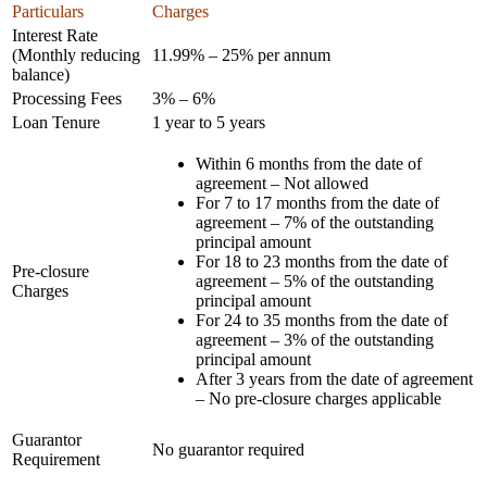
Particulars
Charges
Interest Rate
(Monthly reducing
11.99% – 25% per annum
balance)
Processing Fees
3% – 6%
Loan Tenure
1 year to 5 years
Within 6 months from the date of
agreement – Not allowed
For 7 to 17 months from the date of
agreement – 7% of the outstanding
principal amount
For 18 to 23 months from the date of
Pre-closure
agreement – 5% of the outstanding
Charges
principal amount
For 24 to 35 months from the date of
agreement – 3% of the outstanding
principal amount
After 3 years from the date of agreement
– No pre-closure charges applicable
Guarantor
No guarantor required
Requirement