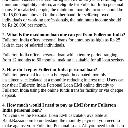
minimum eligibility criteria, are eligible for Fullerton India personal
loans. For salaried people, the minimum monthly income should be
Rs.15,000 and above. On the other hand, for self-employed
individuals or working professionals, the minimum income should
be Rs.20,000 per month.
2. What is the maximum loan one can get from Fullerton India?
Fullerton India offers personal loans for amounts as high as Rs.25
lakh in case of salaried individuals.
Fullerton India offers personal loan with a tenure period ranging
from 12 months to 60 months, making it suitable for all loan seekers.
3. How do I repay Fullerton India personal loan?
Fullerton personal loans can be repaid in equated monthly
instalments, calculated at a monthly reducing interest rate. Users can
pay their Fullerton India Personal Loan EMI online directly to
Fullerton India using the online funds transfer facility or via cheque
deposit.
4. How much would I need to pay as EMI for my Fullerton
India personal loan?
You can use the Personal Loan EMI calculator available at
BankBazaar.com to understand the monthly payment you need to
make against your Fullerton Personal Loan. All you need to do is to