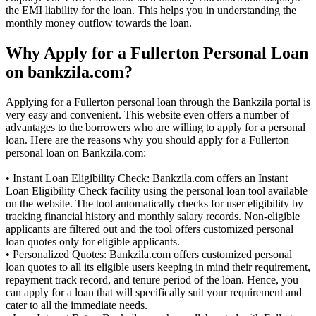
the EMI liability for the loan. This helps you in understanding the
monthly money outflow towards the loan.
Why Apply for a Fullerton Personal Loan
on bankzila.com?
Applying for a Fullerton personal loan through the Bankzila portal is
very easy and convenient. This website even offers a number of
advantages to the borrowers who are willing to apply for a personal
loan. Here are the reasons why you should apply for a Fullerton
personal loan on Bankzila.com:
• Instant Loan Eligibility Check: Bankzila.com offers an Instant
Loan Eligibility Check facility using the personal loan tool available
on the website. The tool automatically checks for user eligibility by
tracking financial history and monthly salary records. Non-eligible
applicants are filtered out and the tool offers customized personal
loan quotes only for eligible applicants.
• Personalized Quotes: Bankzila.com offers customized personal
loan quotes to all its eligible users keeping in mind their requirement,
repayment track record, and tenure period of the loan. Hence, you
can apply for a loan that will specifically suit your requirement and
cater to all the immediate needs.