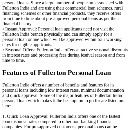
personal loans. Since a large number of people are associated with
Fullerton India and are using their commercial loan schemes, rural
financing schemes or other financial products, they receive offers
from time to time about pre-approved personal loans as per their
financial history.
• Instant Approval: Personal loan applicants need not visit the
Fullerton India branch physically and can simply apply for a
personal loan online which will be approved within four working
days for eligible applicants.
• Seasonal Offers: Fullerton India offers attractive seasonal discounts
in interest rates and processing fees during festival season and from
time to time.
Features of Fullerton Personal Loan
Fullerton India offers a number of benefits and features for its
personal loans including low interest rates, minimal documentation
and quick approval. Some of the major features of Fullerton India
personal loan which makes it the best option to go for are listed out
here:
1. Quick Loan Approval: Fullerton India offers one of the fastest
loan disbursal rates compared to other non-banking financial
companies. For pre-approved customers, personal loans can be