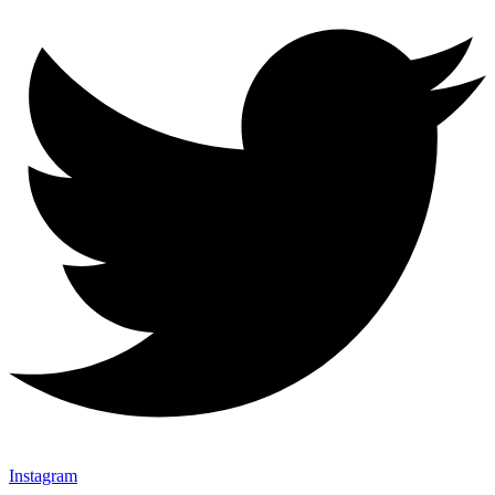
Instagram