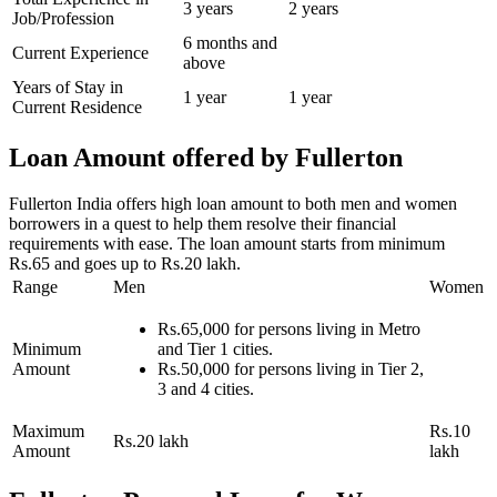
3 years
2 years
Job/Profession
6 months and
Current Experience
above
Years of Stay in
1 year
1 year
Current Residence
Loan Amount offered by Fullerton
Fullerton India offers high loan amount to both men and women
borrowers in a quest to help them resolve their financial
requirements with ease. The loan amount starts from minimum
Rs.65 and goes up to Rs.20 lakh.
Range
Men
Women
Rs.65,000 for persons living in Metro
Minimum
and Tier 1 cities.
Amount
Rs.50,000 for persons living in Tier 2,
3 and 4 cities.
Maximum
Rs.10
Rs.20 lakh
Amount
lakh