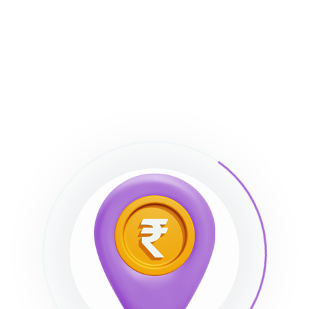
m plugins?
nd bundled those plugins with the theme. You can
out purchasing the plugins. Although you can’t
/automatically, you can update the plugins
Madmin