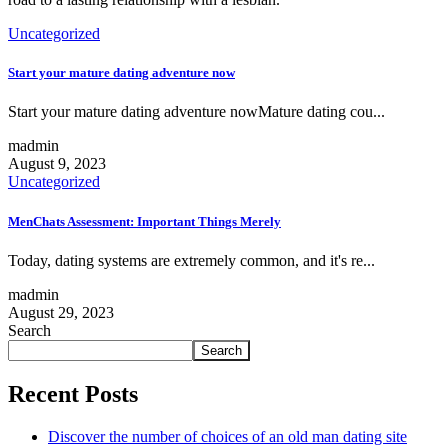
Uncategorized
Start your mature dating adventure now
Start your mature dating adventure nowMature dating cou...
madmin
August 9, 2023
Uncategorized
MenChats Assessment: Important Things Merely
Today, dating systems are extremely common, and it's re...
madmin
August 29, 2023
Search
Search
Recent Posts
Discover the number of choices of an old man dating site