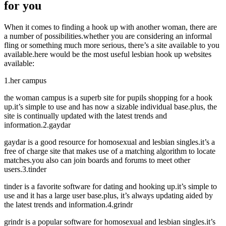
for you
When it comes to finding a hook up with another woman, there are
a number of possibilities.whether you are considering an informal
fling or something much more serious, there’s a site available to you
available.here would be the most useful lesbian hook up websites
available:
1.her campus
the woman campus is a superb site for pupils shopping for a hook
up.it’s simple to use and has now a sizable individual base.plus, the
site is continually updated with the latest trends and
information.2.gaydar
gaydar is a good resource for homosexual and lesbian singles.it’s a
free of charge site that makes use of a matching algorithm to locate
matches.you also can join boards and forums to meet other
users.3.tinder
tinder is a favorite software for dating and hooking up.it’s simple to
use and it has a large user base.plus, it’s always updating aided by
the latest trends and information.4.grindr
grindr is a popular software for homosexual and lesbian singles.it’s