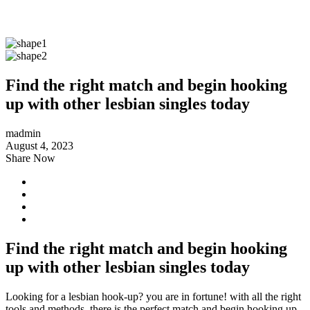
Find the right match and begin hooking
up with other lesbian singles today
madmin
August 4, 2023
Share Now
Find the right match and begin hooking
up with other lesbian singles today
Looking for a lesbian hook-up? you are in fortune! with all the right
tools and methods, there is the perfect match and begin hooking up