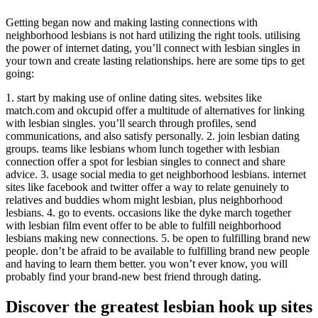
Getting began now and making lasting connections with
neighborhood lesbians is not hard utilizing the right tools. utilising
the power of internet dating, you’ll connect with lesbian singles in
your town and create lasting relationships. here are some tips to get
going:
1. start by making use of online dating sites. websites like
match.com and okcupid offer a multitude of alternatives for linking
with lesbian singles. you’ll search through profiles, send
communications, and also satisfy personally. 2. join lesbian dating
groups. teams like lesbians whom lunch together with lesbian
connection offer a spot for lesbian singles to connect and share
advice. 3. usage social media to get neighborhood lesbians. internet
sites like facebook and twitter offer a way to relate genuinely to
relatives and buddies whom might lesbian, plus neighborhood
lesbians. 4. go to events. occasions like the dyke march together
with lesbian film event offer to be able to fulfill neighborhood
lesbians making new connections. 5. be open to fulfilling brand new
people. don’t be afraid to be available to fulfilling brand new people
and having to learn them better. you won’t ever know, you will
probably find your brand-new best friend through dating.
Discover the greatest lesbian hook up sites