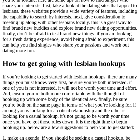
share your interests. first, take a look at the dating sites that appeal to
lesbians. these websites provide a wide variety of features, including
the capability to search by interests. next, give consideration to
meeting up along with other lesbians locally. this is a great way to
find brand new buddies and explore brand new dating opportunities.
finally, don’t be afraid to test brand new things. if you are looking
for a fresh dating experience, avoid being afraid to experiment. this
can help you find singles who share your passions and work out
dating more fun.
How to get going with lesbian hookups
If you’re looking to get started with lesbian hookups, there are many
things you must know. very first, be sure you’re both interested. if
one of you is not interested, it will not be worth your time and effort.
2nd, ensure you’re both more comfortable with the thought of
hooking up with some body of the identical sex. finally, be sure
you’re both on the same page in terms of what you’re looking for. if
among you is looking for a critical relationship and the other is
looking for a casual hookup, it’s not going to be worth your time.
once you have got those rules down, it is the right time to begin
hooking up. below are a few suggestions to help you to get started:
1. make an agenda. if you should be seeking a casual hookup, be