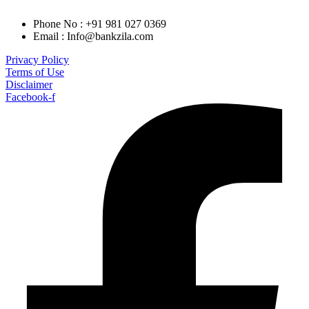
Phone No : +91 981 027 0369
Email : Info@bankzila.com
Privacy Policy
Terms of Use
Disclaimer
Facebook-f