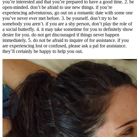
you’re interested and that you’re prepared to have a good time. 2. be
open-minded. don’t be afraid to use new things. if you’re
experiencing adventurous, go out on a romantic date with some one
you’ve never ever met before. 3. be yourself. don’t try to be
somebody you aren’t. if you are a shy person, don’t play the role of
a social butterfly. 4. it may take sometime for you to definitely show
desire for you. do not get discouraged if things never happen
immediately. 5. do not be afraid to inquire of for assistance. if you
are experiencing lost or confused, please ask a pal for assistance.
they’ll certainly be happy to help you out.