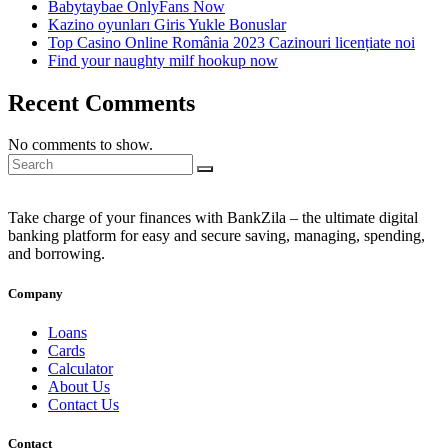
Babytaybae OnlyFans Now
Kazino oyunları Giris Yukle Bonuslar
Top Casino Online România 2023 Cazinouri licențiate noi
Find your naughty milf hookup now
Recent Comments
No comments to show.
Take charge of your finances with BankZila – the ultimate digital
banking platform for easy and secure saving, managing, spending,
and borrowing.
Company
Loans
Cards
Calculator
About Us
Contact Us
Contact