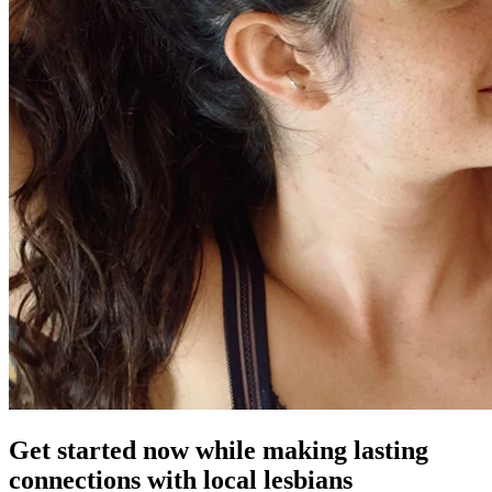
Get started now while making lasting
connections with local lesbians