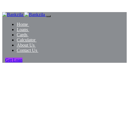
Home
Loans
Cards
Calculator
About Us
Contact Us
Get Loan