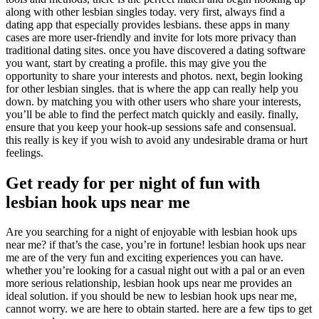
along with other lesbian singles today. very first, always find a
dating app that especially provides lesbians. these apps in many
cases are more user-friendly and invite for lots more privacy than
traditional dating sites. once you have discovered a dating software
you want, start by creating a profile. this may give you the
opportunity to share your interests and photos. next, begin looking
for other lesbian singles. that is where the app can really help you
down. by matching you with other users who share your interests,
you’ll be able to find the perfect match quickly and easily. finally,
ensure that you keep your hook-up sessions safe and consensual.
this really is key if you wish to avoid any undesirable drama or hurt
feelings.
Get ready for per night of fun with
lesbian hook ups near me
Are you searching for a night of enjoyable with lesbian hook ups
near me? if that’s the case, you’re in fortune! lesbian hook ups near
me are of the very fun and exciting experiences you can have.
whether you’re looking for a casual night out with a pal or an even
more serious relationship, lesbian hook ups near me provides an
ideal solution. if you should be new to lesbian hook ups near me,
cannot worry. we are here to obtain started. here are a few tips to get