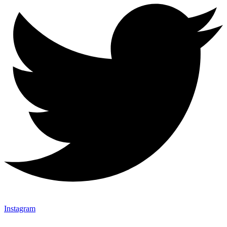
Instagram