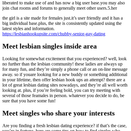
liberated to make use of and has now a big user base.you may also
join chat rooms and forums to generally meet other users.5.her
the girl is a site made for females just.it’s user friendly and it has a
big individual base.plus, the site is consistently updated using the
latest styles and information.
https://lesbianhookupsite.com/chubby-senior-gay-dating
Meet lesbian singles inside area
Looking for somewhat excitement that you experienced? well, look
no further than the lesbian community! these ladies are always up
for many fun, and they’re simply a phone call or an on-line message
away. so if youare looking for a new buddy or something additional
in your lifetime, then offer lesbian hook ups an attempt? there are a
lot of great lesbian dating sites nowadays, and they’re all well worth
looking at. plus, if you’re feeling bold, you can try meeting with
several of those feamales in person. whatever you decide to do, be
sure that you have some fun!
Meet singles who share your interests
Are you finding a fresh lesbian dating experience? if that’s the case,
you’re in fortune. here are some tips on how to find singles who