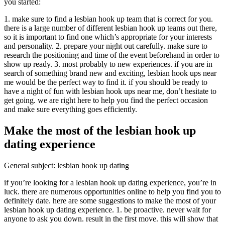
you started:
1. make sure to find a lesbian hook up team that is correct for you.
there is a large number of different lesbian hook up teams out there,
so it is important to find one which’s appropriate for your interests
and personality. 2. prepare your night out carefully. make sure to
research the positioning and time of the event beforehand in order to
show up ready. 3. most probably to new experiences. if you are in
search of something brand new and exciting, lesbian hook ups near
me would be the perfect way to find it. if you should be ready to
have a night of fun with lesbian hook ups near me, don’t hesitate to
get going. we are right here to help you find the perfect occasion
and make sure everything goes efficiently.
Make the most of the lesbian hook up
dating experience
General subject: lesbian hook up dating
if you’re looking for a lesbian hook up dating experience, you’re in
luck. there are numerous opportunities online to help you find you to
definitely date. here are some suggestions to make the most of your
lesbian hook up dating experience. 1. be proactive. never wait for
anyone to ask you down. result in the first move. this will show that