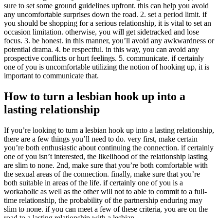
sure to set some ground guidelines upfront. this can help you avoid
any uncomfortable surprises down the road. 2. set a period limit. if
you should be shopping for a serious relationship, it is vital to set an
occasion limitation. otherwise, you will get sidetracked and lose
focus. 3. be honest. in this manner, you’ll avoid any awkwardness or
potential drama. 4. be respectful. in this way, you can avoid any
prospective conflicts or hurt feelings. 5. communicate. if certainly
one of you is uncomfortable utilizing the notion of hooking up, it is
important to communicate that.
How to turn a lesbian hook up into a
lasting relationship
If you’re looking to turn a lesbian hook up into a lasting relationship,
there are a few things you’ll need to do. very first, make certain
you’re both enthusiastic about continuing the connection. if certainly
one of you isn’t interested, the likelihood of the relationship lasting
are slim to none. 2nd, make sure that you’re both comfortable with
the sexual areas of the connection. finally, make sure that you’re
both suitable in areas of the life. if certainly one of you is a
workaholic as well as the other will not to able to commit to a full-
time relationship, the probability of the partnership enduring may
slim to none. if you can meet a few of these criteria, you are on the
road to a lasting relationship with a lesbian.