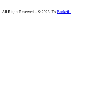
All Rights Reserved – © 2023. To
Bankzila
.