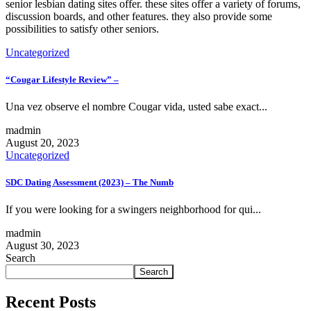
senior lesbian dating sites offer. these sites offer a variety of forums,
discussion boards, and other features. they also provide some
possibilities to satisfy other seniors.
Uncategorized
“Cougar Lifestyle Review” –
Una vez observe el nombre Cougar vida, usted sabe exact...
madmin
August 20, 2023
Uncategorized
SDC Dating Assessment (2023) – The Numb
If you were looking for a swingers neighborhood for qui...
madmin
August 30, 2023
Search
Search
Recent Posts