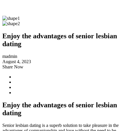
Enjoy the advantages of senior lesbian
dating
madmin
August 4, 2023
Share Now
Enjoy the advantages of senior lesbian
dating
Senior lesbian dating is a superb solution to take pleasure in the
advantages of companionship and love without the need to be