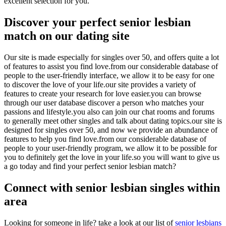
excellent selection for you.
Discover your perfect senior lesbian
match on our dating site
Our site is made especially for singles over 50, and offers quite a lot
of features to assist you find love.from our considerable database of
people to the user-friendly interface, we allow it to be easy for one
to discover the love of your life.our site provides a variety of
features to create your research for love easier.you can browse
through our user database discover a person who matches your
passions and lifestyle.you also can join our chat rooms and forums
to generally meet other singles and talk about dating topics.our site is
designed for singles over 50, and now we provide an abundance of
features to help you find love.from our considerable database of
people to your user-friendly program, we allow it to be possible for
you to definitely get the love in your life.so you will want to give us
a go today and find your perfect senior lesbian match?
Connect with senior lesbian singles within
area
Looking for someone in life? take a look at our list of
senior lesbians