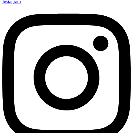
Instagram