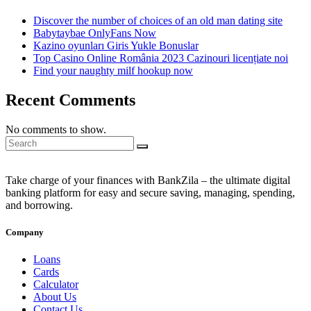
Discover the number of choices of an old man dating site
Babytaybae OnlyFans Now
Kazino oyunları Giris Yukle Bonuslar
Top Casino Online România 2023 Cazinouri licențiate noi
Find your naughty milf hookup now
Recent Comments
No comments to show.
Take charge of your finances with BankZila – the ultimate digital
banking platform for easy and secure saving, managing, spending,
and borrowing.
Company
Loans
Cards
Calculator
About Us
Contact Us