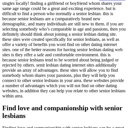
singles locally! finding a girlfriend or boyfriend whom shares your
same age range could be a great and exciting experience. but is
difficult to find a person who normally a senior lesbian. this is
because senior lesbians are a comparatively brand new
demographic, and many individuals are still new to them. if you are
selecting somebody who’s comparable in age and passions, then you
definitely should think about joining a senior lesbian dating site.
these sites were created specifically for senior lesbians, as well as
offer a variety of benefits you wont find on other dating internet
sites. one of the better reasons for having senior lesbian dating web
sites is they offer a safe and comfortable environment. this is
because senior lesbians tend to be worried about being judged or
rejected by others. senir lesbian dating internet sites additionally
provide an array of advantages. these sites will allow you to find
somebody whom shares your passions, plus they will help you
connect to other senior lesbians in your area. these websites provide
a number of advantages which you will not find on other dating
websites, in addition they can help you relate to other senior lesbians
within area.
Find love and companionship with senior
lesbians
Finding love and companionship with senior lesbians can be a great