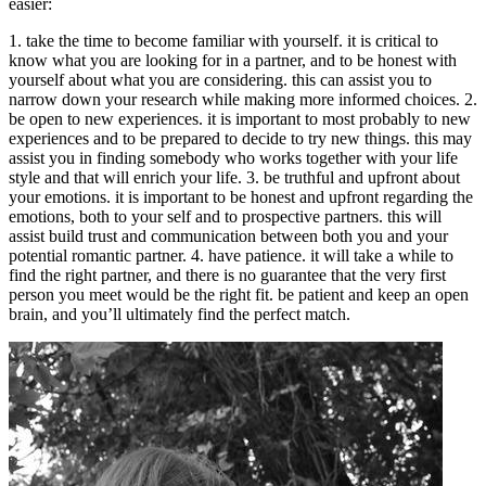
easier:
1. take the time to become familiar with yourself. it is critical to
know what you are looking for in a partner, and to be honest with
yourself about what you are considering. this can assist you to
narrow down your research while making more informed choices. 2.
be open to new experiences. it is important to most probably to new
experiences and to be prepared to decide to try new things. this may
assist you in finding somebody who works together with your life
style and that will enrich your life. 3. be truthful and upfront about
your emotions. it is important to be honest and upfront regarding the
emotions, both to your self and to prospective partners. this will
assist build trust and communication between both you and your
potential romantic partner. 4. have patience. it will take a while to
find the right partner, and there is no guarantee that the very first
person you meet would be the right fit. be patient and keep an open
brain, and you’ll ultimately find the perfect match.