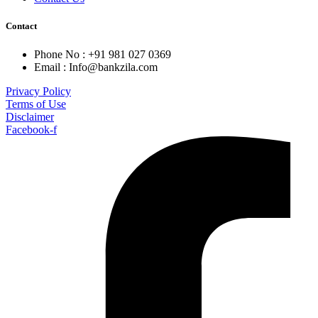
Contact
Phone No : +91 981 027 0369
Email : Info@bankzila.com
Privacy Policy
Terms of Use
Disclaimer
Facebook-f