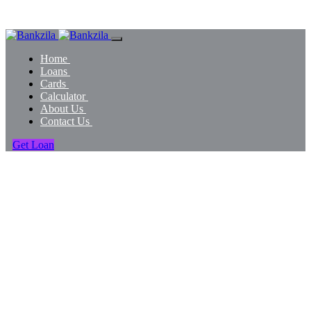
Home
Loans
Cards
Calculator
About Us
Contact Us
Get Loan