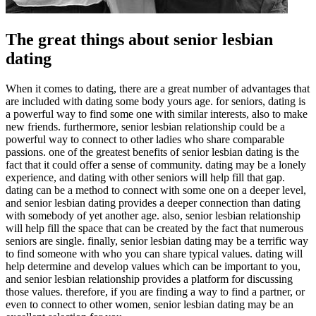
The great things about senior lesbian
dating
When it comes to dating, there are a great number of advantages that
are included with dating some body yours age. for seniors, dating is
a powerful way to find some one with similar interests, also to make
new friends. furthermore, senior lesbian relationship could be a
powerful way to connect to other ladies who share comparable
passions. one of the greatest benefits of senior lesbian dating is the
fact that it could offer a sense of community. dating may be a lonely
experience, and dating with other seniors will help fill that gap.
dating can be a method to connect with some one on a deeper level,
and senior lesbian dating provides a deeper connection than dating
with somebody of yet another age. also, senior lesbian relationship
will help fill the space that can be created by the fact that numerous
seniors are single. finally, senior lesbian dating may be a terrific way
to find someone with who you can share typical values. dating will
help determine and develop values which can be important to you,
and senior lesbian relationship provides a platform for discussing
those values. therefore, if you are finding a way to find a partner, or
even to connect to other women, senior lesbian dating may be an