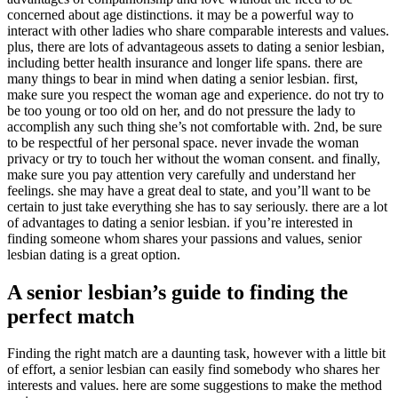
concerned about age distinctions. it may be a powerful way to
interact with other ladies who share comparable interests and values.
plus, there are lots of advantageous assets to dating a senior lesbian,
including better health insurance and longer life spans. there are
many things to bear in mind when dating a senior lesbian. first,
make sure you respect the woman age and experience. do not try to
be too young or too old on her, and do not pressure the lady to
accomplish any such thing she’s not comfortable with. 2nd, be sure
to be respectful of her personal space. never invade the woman
privacy or try to touch her without the woman consent. and finally,
make sure you pay attention very carefully and understand her
feelings. she may have a great deal to state, and you’ll want to be
certain to just take everything she has to say seriously. there are a lot
of advantages to dating a senior lesbian. if you’re interested in
finding someone whom shares your passions and values, senior
lesbian dating is a great option.
A senior lesbian’s guide to finding the
perfect match
Finding the right match are a daunting task, however with a little bit
of effort, a senior lesbian can easily find somebody who shares her
interests and values. here are some suggestions to make the method