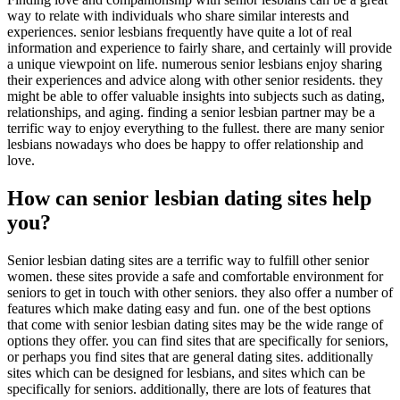
way to relate with individuals who share similar interests and
experiences. senior lesbians frequently have quite a lot of real
information and experience to fairly share, and certainly will provide
a unique viewpoint on life. numerous senior lesbians enjoy sharing
their experiences and advice along with other senior residents. they
might be able to offer valuable insights into subjects such as dating,
relationships, and aging. finding a senior lesbian partner may be a
terrific way to enjoy everything to the fullest. there are many senior
lesbians nowadays who does be happy to offer relationship and
love.
How can senior lesbian dating sites help
you?
Senior lesbian dating sites are a terrific way to fulfill other senior
women. these sites provide a safe and comfortable environment for
seniors to get in touch with other seniors. they also offer a number of
features which make dating easy and fun. one of the best options
that come with senior lesbian dating sites may be the wide range of
options they offer. you can find sites that are specifically for seniors,
or perhaps you find sites that are general dating sites. additionally
sites which can be designed for lesbians, and sites which can be
specifically for seniors. additionally, there are lots of features that