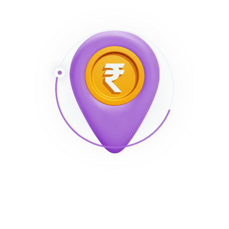
. The exact quantity varies according to the
membership’s timeframe.
Duration
Cost
3 Times
$1.95
7 days
$14.99
30 days
$29.99
3 Month
$58.98
12 Month
$75.60
Natural provides a gift for all new registered