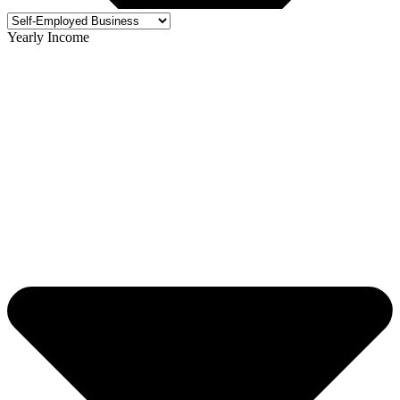
Yearly Income