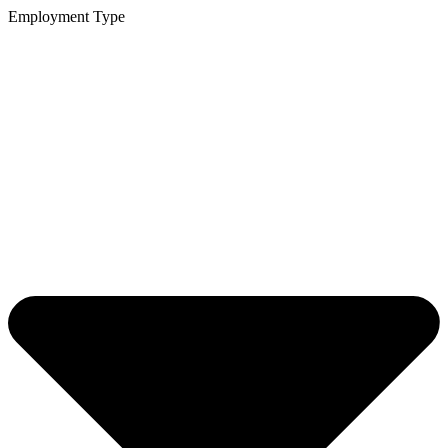
Employment Type